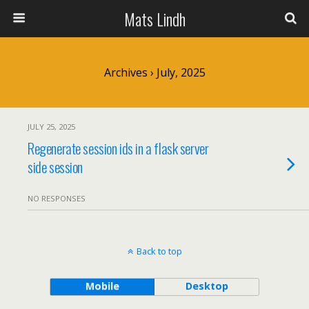
Mats Lindh
Archives › July, 2025
JULY 25, 2025
Regenerate session ids in a flask server
side session
NO RESPONSES
Back to top
Mobile
Desktop