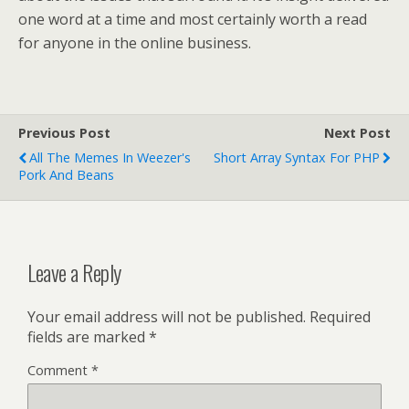
one word at a time and most certainly worth a read
for anyone in the online business.
Previous Post
Next Post
All The Memes In Weezer's
Short Array Syntax For PHP
Pork And Beans
Leave a Reply
Your email address will not be published.
Required
fields are marked
*
Comment
*