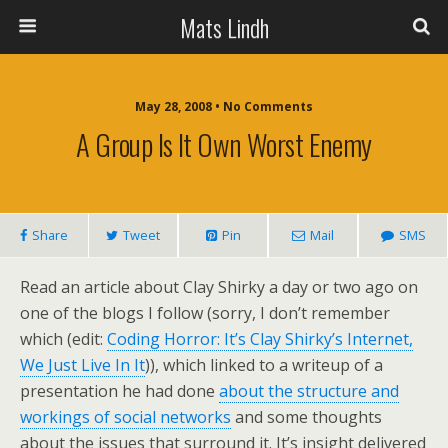
Mats Lindh
May 28, 2008 • No Comments
A Group Is It Own Worst Enemy
Share
Tweet
Pin
Mail
SMS
Read an article about Clay Shirky a day or two ago on
one of the blogs I follow (sorry, I don’t remember
which (edit:
Coding Horror: It’s Clay Shirky’s Internet,
We Just Live In It
)), which linked to a writeup of a
presentation he had done
about the structure and
workings of social networks
and some thoughts
about the issues that surround it. It’s insight delivered