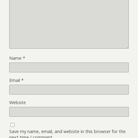
Name
*
Email
*
Website
Save my name, email, and website in this browser for the
next time I comment.