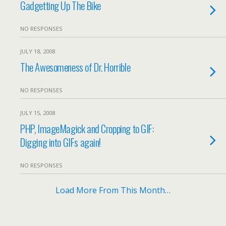
Gadgetting Up The Bike
NO RESPONSES
JULY 18, 2008
The Awesomeness of Dr. Horrible
NO RESPONSES
JULY 15, 2008
PHP, ImageMagick and Cropping to GIF:
Digging into GIFs again!
NO RESPONSES
Load More From This Month…