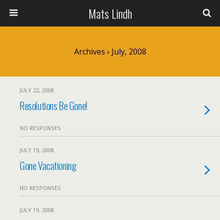
Mats Lindh
Archives › July, 2008
JULY 22, 2008
Resolutions Be Gone!
NO RESPONSES
JULY 19, 2008
Gone Vacationing
NO RESPONSES
JULY 19, 2008