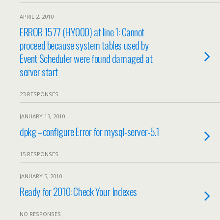
APRIL 2, 2010
ERROR 1577 (HY000) at line 1: Cannot
proceed because system tables used by
Event Scheduler were found damaged at
server start
23 RESPONSES
JANUARY 13, 2010
dpkg –configure Error for mysql-server-5.1
15 RESPONSES
JANUARY 5, 2010
Ready for 2010: Check Your Indexes
NO RESPONSES