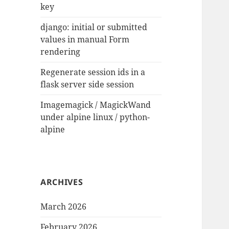
key
django: initial or submitted
values in manual Form
rendering
Regenerate session ids in a
flask server side session
Imagemagick / MagickWand
under alpine linux / python-
alpine
ARCHIVES
March 2026
February 2026