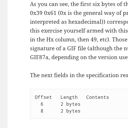
As you can see, the first six bytes of 
0x39 0x61 (0x is the general way of 
interpreted as hexadecimal)) corresp
this exercise yourself armed with thi
in the Hx column, then 49, etc). Those
signature of a GIF file (although the n
GIF87a, depending on the version use
The next fields in the specification re
Offset   Length   Contents

  6      2 bytes  
  8      2 bytes  