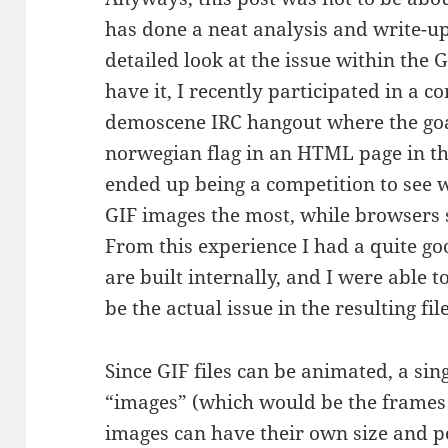
has done a neat analysis and write-up 
detailed look at the issue within the G
have it, I recently participated in a 
demoscene IRC hangout where the goa
norwegian flag in an HTML page in the
ended up being a competition to see 
GIF images the most, while browsers s
From this experience I had a quite go
are built internally, and I were able 
be the actual issue in the resulting file
Since GIF files can be animated, a sin
“images” (which would be the frames 
images can have their own size and po