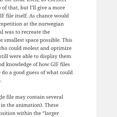
of that, but I’ll give a more
IF file itself. As chance would
competition at the norwegian
l was to recreate the
 smallest space possible. This
who could molest and optimize
till were able to display them.
od knowledge of how GIF files
to do a good guess of what could
.
gle file may contain several
in the animation). These
sition within the “larger