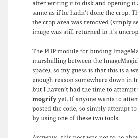
after writing it to disk and opening it
same as if he hadn’t done the crop. T
the crop area was removed (simply set
image was still returned in it’s uncro
The PHP module for binding ImageMag
marshalling between the ImageMagic
space), so my guess is that this is a 
enough reason somewhere down in Im
but I haven’t had the time to attempt
mogrify
yet. If anyone wants to attemp
posted the code, so simply attempt t
by using one of these two tools.
Anyways, this post was not to be about