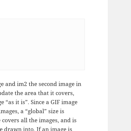
ge and im2 the second image in
date the area that it covers,
e “as it is”. Since a GIF image
mages, a “global” size is
 covers all the images, and is
be drawn into. If an image is