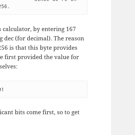
 calculator, by entering 167
g dec (for decimal). The reason
56 is that this byte provides
he first provided the value for
selves:
icant bits come first, so to get