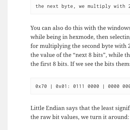
You can also do this with the windows
while being in hexmode, then selectin
for multiplying the second byte with 2
the value of the “next 8 bits”, while t
the first 8 bits. If we see the bits them
Little Endian says that the least signif
the raw bit values, we turn it around: