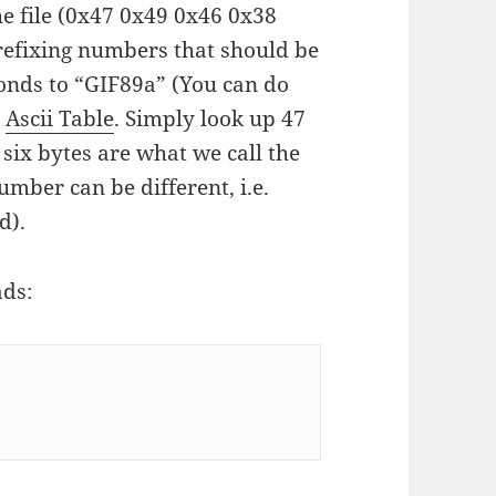
the file (0x47 0x49 0x46 0x38
prefixing numbers that should be
onds to “GIF89a” (You can do
s
Ascii Table
. Simply look up 47
 six bytes are what we call the
umber can be different, i.e.
d).
ads: