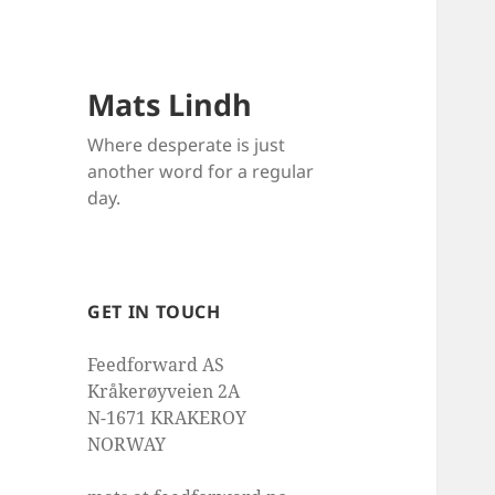
Mats Lindh
Where desperate is just
another word for a regular
day.
GET IN TOUCH
Feedforward AS
Kråkerøyveien 2A
N-1671 KRAKEROY
NORWAY