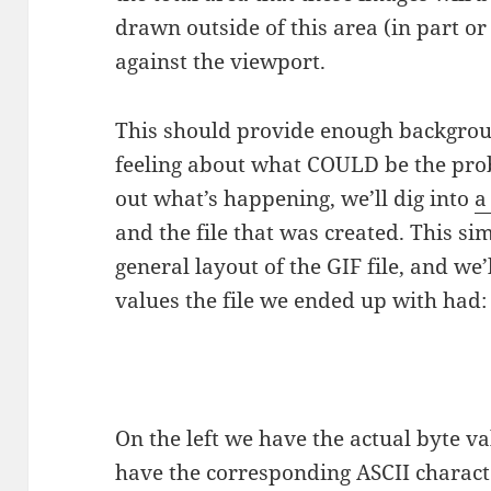
drawn outside of this area (in part or 
against the viewport.
This should provide enough backgroun
feeling about what COULD be the prob
out what’s happening, we’ll dig into
a
and the file that was created. This si
general layout of the GIF file, and we’
values the file we ended up with had:
On the left we have the actual byte v
have the corresponding ASCII charact