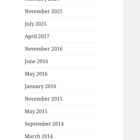
November 2025
July 2025
April 2017
November 2016
June 2016
May 2016
January 2016
November 2015
May 2015
September 2014
March 2014