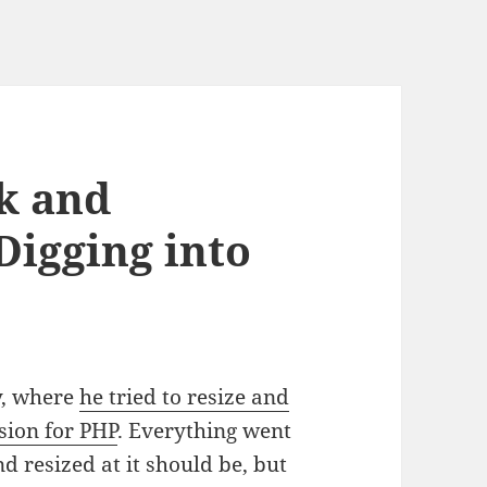
k and
Digging into
y, where
he tried to resize and
sion for PHP
. Everything went
 resized at it should be, but