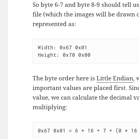
So byte 6-7 and byte 8-9 should tell us
file (which the images will be drawn on
represented as:
Width: 0x67 0x01

The byte order here is
Little Endian
, 
important values are placed first. Si
value, we can calculate the decimal v
multiplying:
0x67 0x01 = 6 * 16 + 7 + (0 * 16 
                                        ^-- Sinc