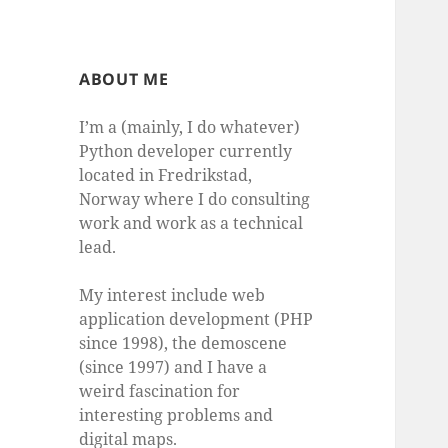
ABOUT ME
I’m a (mainly, I do whatever)
Python developer currently
located in Fredrikstad,
Norway where I do consulting
work and work as a technical
lead.
My interest include web
application development (PHP
since 1998), the demoscene
(since 1997) and I have a
weird fascination for
interesting problems and
digital maps.