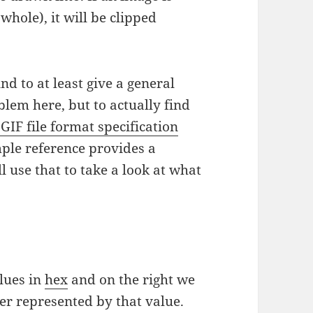
whole), it will be clipped
d to at least give a general
lem here, but to actually find
 GIF file format specification
mple reference provides a
ll use that to take a look at what
alues in
hex
and on the right we
er represented by that value.