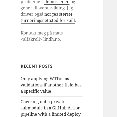
problemer,
demoscenen
og
generell webutvikling. Jeg
driver også
norges største
turneringsnettsted for spill
.
Kontakt meg på mats
<alfakrøll> lindh.no.
RECENT POSTS
Only applying WTForms
validations if another field has
a specific value
Checking out a private
submodule in a GitHub Action
pipeline with a limited deploy