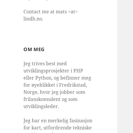
Contact me at mats <at>
lindh.no.
OM MEG
Jeg trives best med
utviklingsprosjekter i PHP
eller Python, og befinner meg
for øyeblikket i Fredrikstad,
Norge, hvor jeg jobber som
frilanskonsulent og som
utviklingsleder.
Jeg har en merkelig fasinasjon
for kart, utfordrende tekniske