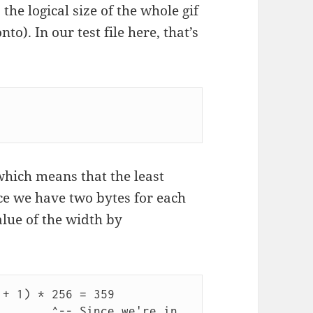
 the logical size of the whole gif
to). In our test file here, that’s
which means that the least
nce we have two bytes for each
alue of the width by
+ 1) * 256 = 359

e we're in 