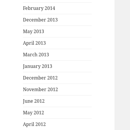
February 2014
December 2013
May 2013
April 2013
March 2013
January 2013
December 2012
November 2012
June 2012
May 2012
April 2012