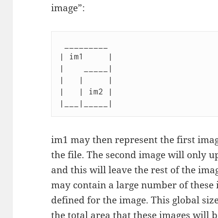
image”:
 _________

| im1     |

|    _____|

|   |     |

|   | im2 |

im1 may then represent the first ima
the file. The second image will only up
and this will leave the rest of the imag
may contain a large number of these i
defined for the image. This global size
the total area that these images will 