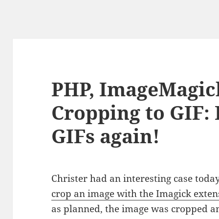
PHP, ImageMagic
Cropping to GIF: 
GIFs again!
Christer had an interesting case toda
crop an image with the Imagick exten
as planned, the image was cropped and