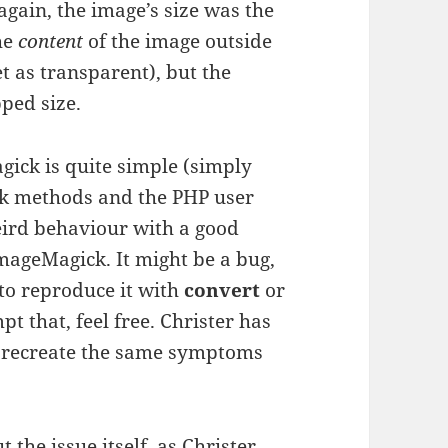
 again, the image’s size was the
he
content
of the image outside
 as transparent), but the
pped size.
ick is quite simple (simply
k methods and the PHP user
weird behaviour with a good
ageMagick. It might be a bug,
 to reproduce it with
convert
or
t that, feel free. Christer has
o recreate the same symptoms
 the issue itself, as Christer