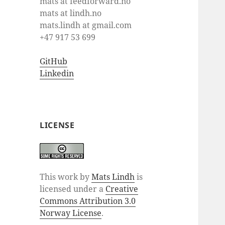
mats at feedforward.no
mats at lindh.no
mats.lindh at gmail.com
+47 917 53 699
GitHub
Linkedin
LICENSE
This work by
Mats Lindh
is
licensed under a
Creative
Commons Attribution 3.0
Norway License
.