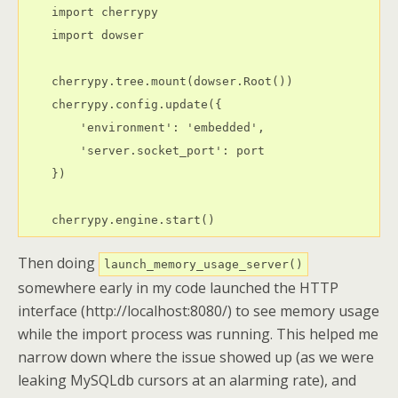
    import cherrypy

    import dowser

    cherrypy.tree.mount(dowser.Root())

    cherrypy.config.update({

        'environment': 'embedded',

        'server.socket_port': port

    })

Then doing
launch_memory_usage_server()
somewhere early in my code launched the HTTP
interface (http://localhost:8080/) to see memory usage
while the import process was running. This helped me
narrow down where the issue showed up (as we were
leaking MySQLdb cursors at an alarming rate), and