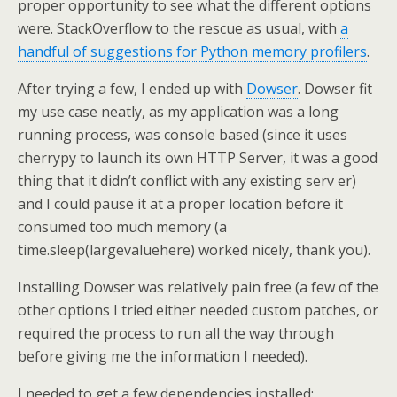
proper opportunity to see what the different options
were. StackOverflow to the rescue as usual, with
a
handful of suggestions for Python memory profilers
.
After trying a few, I ended up with
Dowser
. Dowser fit
my use case neatly, as my application was a long
running process, was console based (since it uses
cherrypy to launch its own HTTP Server, it was a good
thing that it didn’t conflict with any existing serv er)
and I could pause it at a proper location before it
consumed too much memory (a
time.sleep(largevaluehere) worked nicely, thank you).
Installing Dowser was relatively pain free (a few of the
other options I tried either needed custom patches, or
required the process to run all the way through
before giving me the information I needed).
I needed to get a few dependencies installed: