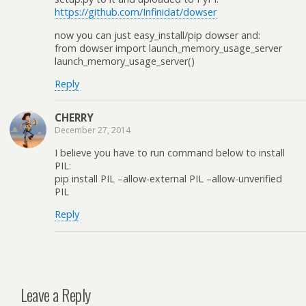
https://github.com/Infinidat/dowser
now you can just easy_install/pip dowser and:
from dowser import launch_memory_usage_server
launch_memory_usage_server()
Reply
CHERRY
December 27, 2014
I believe you have to run command below to install
PIL:
pip install PIL –allow-external PIL –allow-unverified
PIL
Reply
Leave a Reply