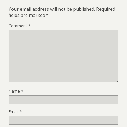
Your email address will not be published.
Required
fields are marked
*
Comment
*
Name
*
Email
*