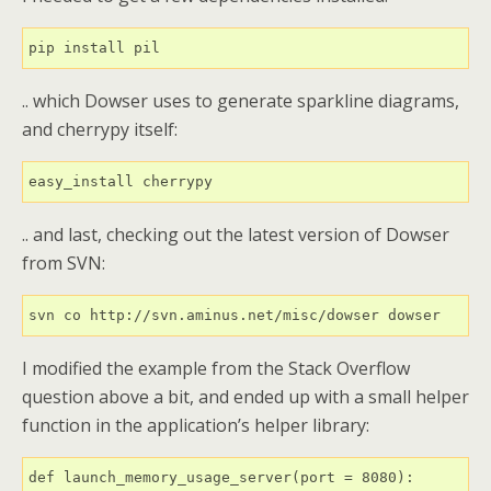
.. which Dowser uses to generate sparkline diagrams,
and cherrypy itself:
.. and last, checking out the latest version of Dowser
from SVN:
I modified the example from the Stack Overflow
question above a bit, and ended up with a small helper
function in the application’s helper library:
def launch_memory_usage_server(port = 8080):
