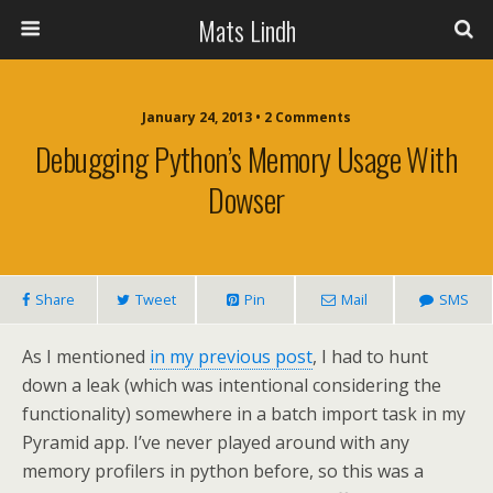
Mats Lindh
January 24, 2013 • 2 Comments
Debugging Python’s Memory Usage With
Dowser
Share
Tweet
Pin
Mail
SMS
As I mentioned
in my previous post
, I had to hunt
down a leak (which was intentional considering the
functionality) somewhere in a batch import task in my
Pyramid app. I’ve never played around with any
memory profilers in python before, so this was a