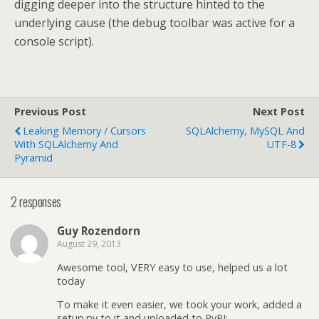
digging deeper into the structure hinted to the
underlying cause (the debug toolbar was active for a
console script).
Previous Post
Next Post
Leaking Memory / Cursors
SQLAlchemy, MySQL And
With SQLAlchemy And
UTF-8
Pyramid
2 responses
Guy Rozendorn
August 29, 2013
Awesome tool, VERY easy to use, helped us a lot
today
To make it even easier, we took your work, added a
setup.py to it and uploaded to PyPI: