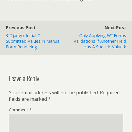
Previous Post
Next Post
Django: Initial Or
Only Applying WTForms
Submitted Values In Manual
Validations If Another Field
Form Rendering
Has A Specific Value
Leave a Reply
Your email address will not be published.
Required
fields are marked
*
Comment
*