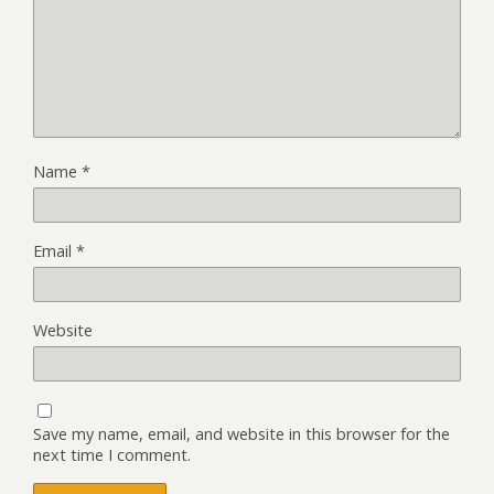
Name
*
Email
*
Website
Save my name, email, and website in this browser for the
next time I comment.