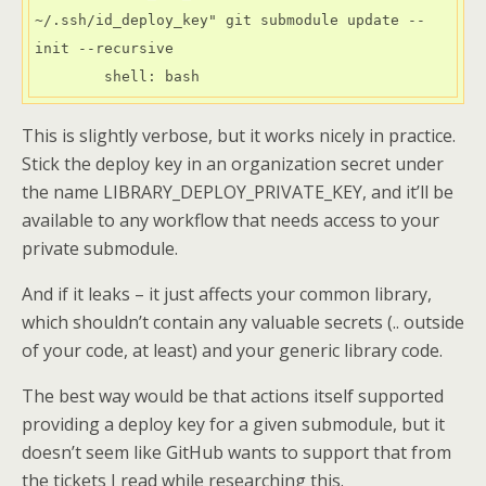
~/.ssh/id_deploy_key" git submodule update --
init --recursive

        shell: bash
This is slightly verbose, but it works nicely in practice.
Stick the deploy key in an organization secret under
the name LIBRARY_DEPLOY_PRIVATE_KEY, and it’ll be
available to any workflow that needs access to your
private submodule.
And if it leaks – it just affects your common library,
which shouldn’t contain any valuable secrets (.. outside
of your code, at least) and your generic library code.
The best way would be that actions itself supported
providing a deploy key for a given submodule, but it
doesn’t seem like GitHub wants to support that from
the tickets I read while researching this.