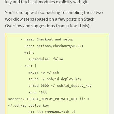
key and fetch submodules explicitly with git.
You’ll end up with something resembling these two
workflow steps (based on a few posts on Stack
Overflow and suggestions from a few LLMs):
      - name: Checkout and setup

        uses: actions/checkout@v6.0.1

        with:

          submodules: false

      - run: |

          mkdir -p ~/.ssh

          touch ~/.ssh/id_deploy_key

          chmod 0600 ~/.ssh/id_deploy_key

          echo '${{ 
secrets.LIBRARY_DEPLOY_PRIVATE_KEY }}' > 
~/.ssh/id_deploy_key

          GIT_SSH_COMMAND="ssh -i 