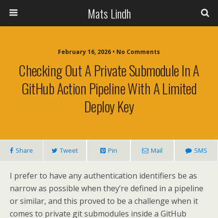
Mats Lindh
February 16, 2026 • No Comments
Checking Out A Private Submodule In A
GitHub Action Pipeline With A Limited
Deploy Key
Share
Tweet
Pin
Mail
SMS
I prefer to have any authentication identifiers be as
narrow as possible when they’re defined in a pipeline
or similar, and this proved to be a challenge when it
comes to private git submodules inside a GitHub