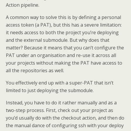
Action pipeline.
A common way to solve this is by defining a personal
access token (a PAT), but this has a severe limitation:
it needs access to both the project you’re deploying
and the external submodule. But why does that
matter? Because it means that you can’t configure the
PAT under an organisation and re-use it across all
your projects without making the PAT have access to
all the repositories as well.
You effectively end up with a super-PAT that isn’t
limited to just deploying the submodule.
Instead, you have to do it rather manually and as a
two-step process. First, check out your project as
you’d usually do with the checkout action, and then do
the manual dance of configuring ssh with your deploy