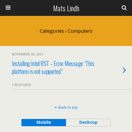
Mats Lindh
Categories ›
Computers
NOVEMBER 30, 2015
Installing Intel RST – Error Message “This
platform is not supported”
1 RESPONSE
Back to top
Mobile
Desktop