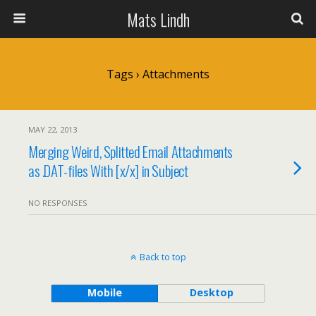
Mats Lindh
Tags › Attachments
MAY 22, 2013
Merging Weird, Splitted Email Attachments
as .DAT-files With [x/x] in Subject
NO RESPONSES
Back to top
Mobile
Desktop