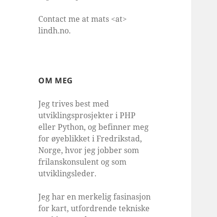
Contact me at mats <at>
lindh.no.
OM MEG
Jeg trives best med
utviklingsprosjekter i PHP
eller Python, og befinner meg
for øyeblikket i Fredrikstad,
Norge, hvor jeg jobber som
frilanskonsulent og som
utviklingsleder.
Jeg har en merkelig fasinasjon
for kart, utfordrende tekniske