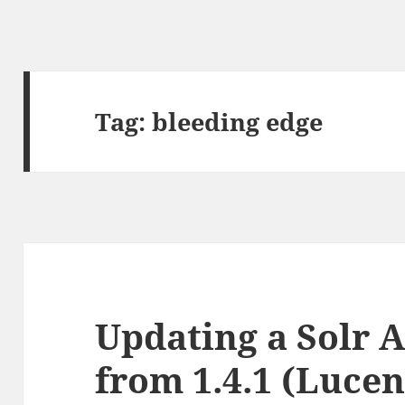
Tag:
bleeding edge
Updating a Solr A
from 1.4.1 (Lucene