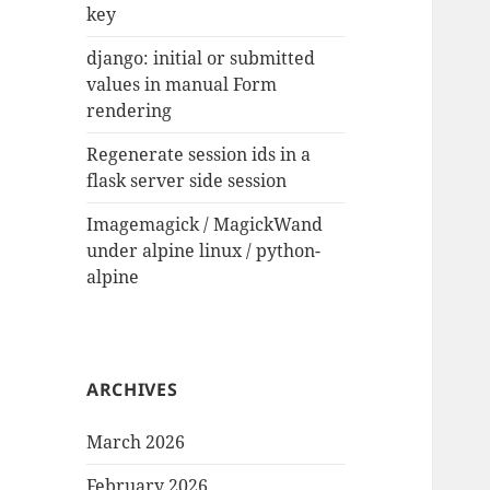
key
django: initial or submitted
values in manual Form
rendering
Regenerate session ids in a
flask server side session
Imagemagick / MagickWand
under alpine linux / python-
alpine
ARCHIVES
March 2026
February 2026