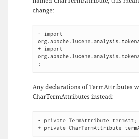
named CharTermAttribute, this means
change:
- import 
org.apache.lucene.analysis.tokena
+ import 
org.apache.lucene.analysis.token
Any declarations of TermAttributes wi
CharTermAttributes instead:
- private TermAttribute termAtt; 