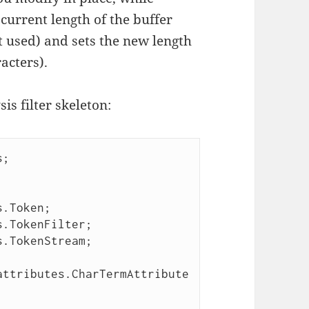
 current length of the buffer
t used) and sets the new length
racters).
s filter skeleton:
;

.Token;

.TokenFilter;

.TokenStream;

attributes.CharTermAttribute