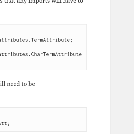
 that any imports will have to
ttributes.TermAttribute; 

attributes.CharTermAttribute
ll need to be

