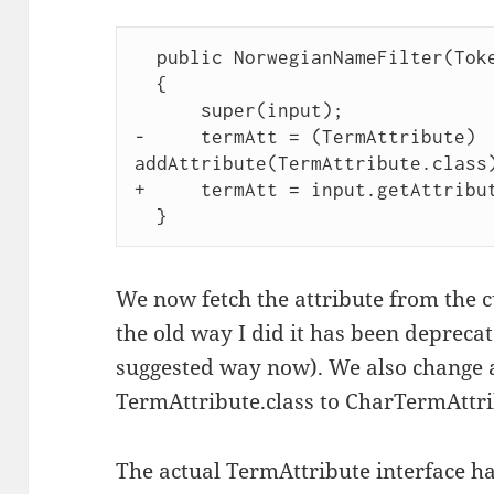
  public NorwegianNameFilter(TokenStream input) 

  { 

      super(input); 

-     termAtt = (TermAttribute) 
addAttribute(TermAttribute.class)
+     termAtt = input.getAttribut
We now fetch the attribute from the 
the old way I did it has been deprecat
suggested way now). We also change 
TermAttribute.class to CharTermAttri
The actual TermAttribute interface h