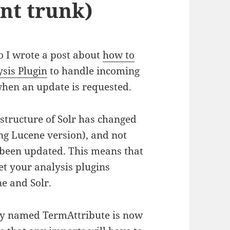
nt trunk)
o I wrote a post about
how to
ysis Plugin
to handle incoming
hen an update is requested.
structure of Solr has changed
ng Lucene version), and not
o been updated. This means that
et your analysis plugins
e and Solr.
sly named TermAttribute is now