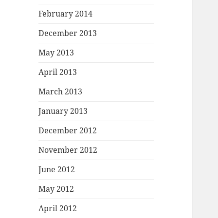
February 2014
December 2013
May 2013
April 2013
March 2013
January 2013
December 2012
November 2012
June 2012
May 2012
April 2012