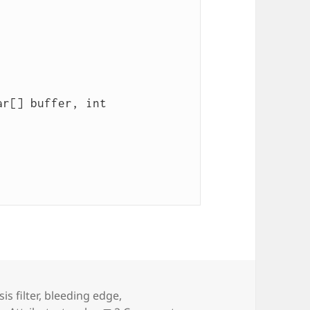
is filter
,
bleeding edge
,