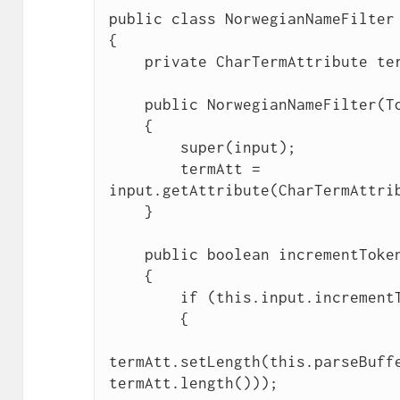
public class NorwegianNameFilter 
{

    private CharTermAttribute termAtt;

    public NorwegianNameFilter(TokenStream input)

    {

        super(input);

        termAtt = 
input.getAttribute(CharTermAttrib
    }

    public boolean incrementToken() throws IOException

    {

        if (this.input.incrementToken())

        {

termAtt.setLength(this.parseBuffe
termAtt.length()));
