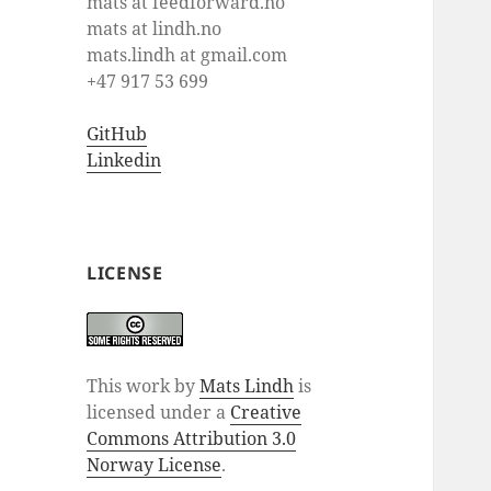
mats at feedforward.no
mats at lindh.no
mats.lindh at gmail.com
+47 917 53 699
GitHub
Linkedin
LICENSE
This work by
Mats Lindh
is
licensed under a
Creative
Commons Attribution 3.0
Norway License
.