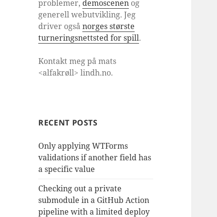
problemer,
demoscenen
og
generell webutvikling. Jeg
driver også
norges største
turneringsnettsted for spill
.
Kontakt meg på mats
<alfakrøll> lindh.no.
RECENT POSTS
Only applying WTForms
validations if another field has
a specific value
Checking out a private
submodule in a GitHub Action
pipeline with a limited deploy