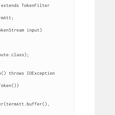
extends TokenFilter

ute.class);

r(termAtt.buffer(), 