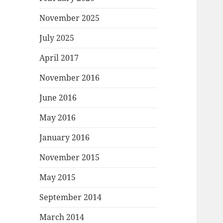
November 2025
July 2025
April 2017
November 2016
June 2016
May 2016
January 2016
November 2015
May 2015
September 2014
March 2014