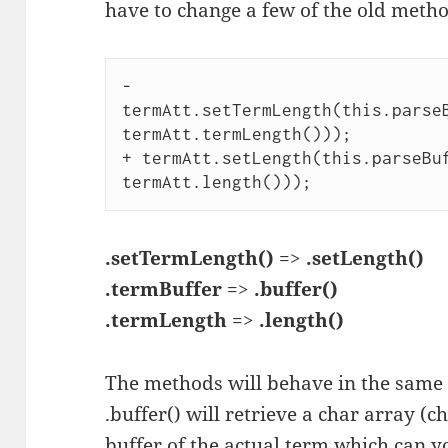
have to change a few of the old metho
- 
termAtt.setTermLength(this.parseB
termAtt.termLength())); 

+ termAtt.setLength(this.parseBuf
.setTermLength()
=>
.setLength()
.termBuffer
=>
.buffer()
.termLength
=>
.length()
The methods will behave in the same 
.buffer() will retrieve a char array (c
buffer of the actual term which can y