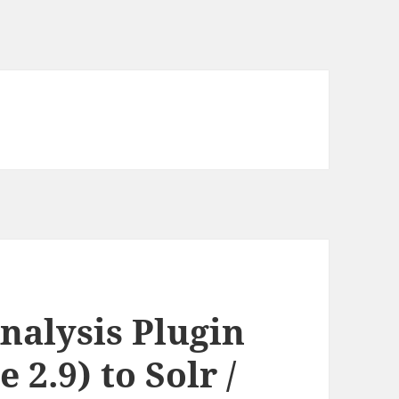
nalysis Plugin
 2.9) to Solr /