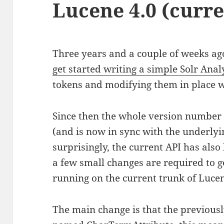
Lucene 4.0 (curre
Three years and a couple of weeks ag
get started writing a simple Solr Anal
tokens and modifying them in place w
Since then the whole version number 
(and is now in sync with the underlyi
surprisingly, the current API has als
a few small changes are required to g
running on the current trunk of Lucen
The main change is that the previou