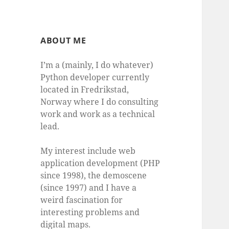
ABOUT ME
I’m a (mainly, I do whatever)
Python developer currently
located in Fredrikstad,
Norway where I do consulting
work and work as a technical
lead.
My interest include web
application development (PHP
since 1998), the demoscene
(since 1997) and I have a
weird fascination for
interesting problems and
digital maps.