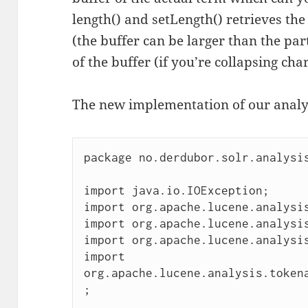
length() and setLength() retrieves the
(the buffer can be larger than the par
of the buffer (if you’re collapsing cha
The new implementation of our analysi
package no.derdubor.solr.analysis
import java.io.IOException;

import org.apache.lucene.analysis
import org.apache.lucene.analysis
import org.apache.lucene.analysis
import 
org.apache.lucene.analysis.token
;
