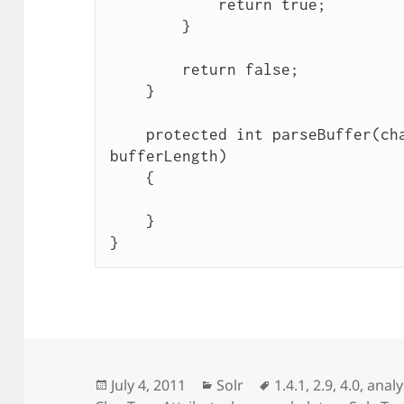
            return true;

        }

        return false;

    }

    protected int parseBuffer(char[] buffer, int 
bufferLength)

    {

    }

Posted
Categories
Tags
July 4, 2011
Solr
1.4.1
,
2.9
,
4.0
,
analys