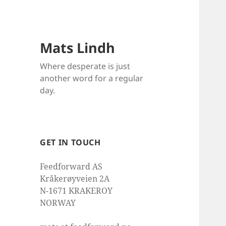
Mats Lindh
Where desperate is just
another word for a regular
day.
GET IN TOUCH
Feedforward AS
Kråkerøyveien 2A
N-1671 KRAKEROY
NORWAY