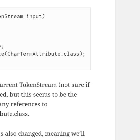
; 

e(CharTermAttribute.class); 

current TokenStream (not sure if
ed, but this seems to be the
any references to
bute.class.
as also changed, meaning we’ll