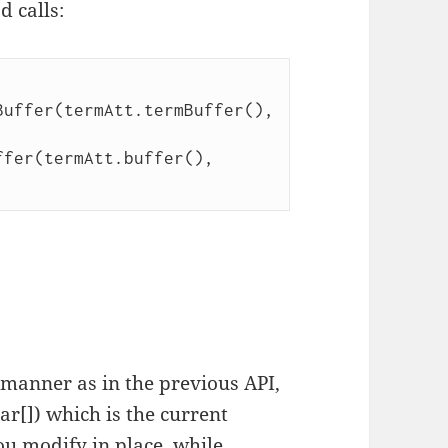
d calls:
uffer(termAtt.termBuffer(), 
fer(termAtt.buffer(), 
manner as in the previous API,
har[]) which is the current
ou modify in place, while