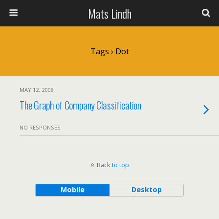
Mats Lindh
Tags › Dot
MAY 12, 2008
The Graph of Company Classification
NO RESPONSES
Back to top
Mobile
Desktop