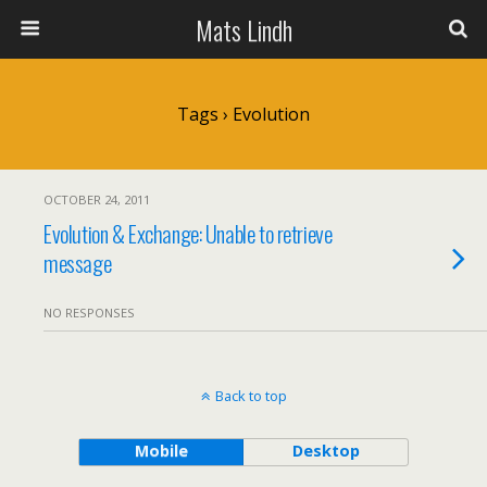
Mats Lindh
Tags › Evolution
OCTOBER 24, 2011
Evolution & Exchange: Unable to retrieve
message
NO RESPONSES
Back to top
Mobile
Desktop