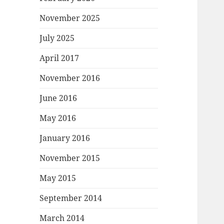
November 2025
July 2025
April 2017
November 2016
June 2016
May 2016
January 2016
November 2015
May 2015
September 2014
March 2014