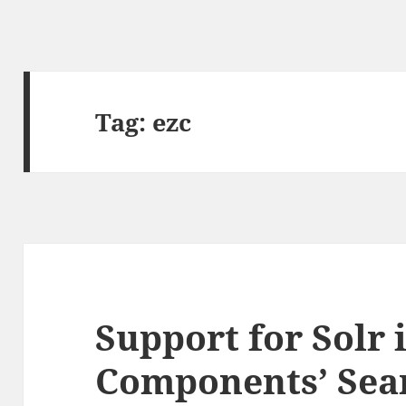
Tag:
ezc
Support for Solr 
Components’ Sea