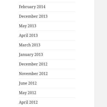
February 2014
December 2013
May 2013
April 2013
March 2013
January 2013
December 2012
November 2012
June 2012
May 2012
April 2012