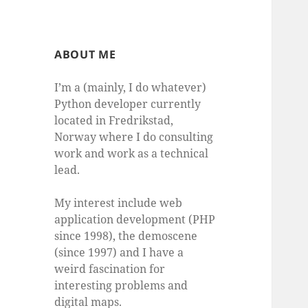
ABOUT ME
I’m a (mainly, I do whatever)
Python developer currently
located in Fredrikstad,
Norway where I do consulting
work and work as a technical
lead.
My interest include web
application development (PHP
since 1998), the demoscene
(since 1997) and I have a
weird fascination for
interesting problems and
digital maps.