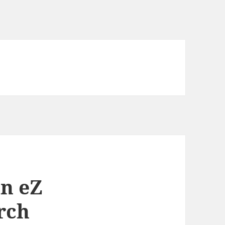
in eZ
rch