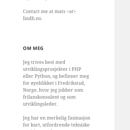
Contact me at mats <at>
lindh.no.
OM MEG
Jeg trives best med
utviklingsprosjekter i PHP
eller Python, og befinner meg
for øyeblikket i Fredrikstad,
Norge, hvor jeg jobber som
frilanskonsulent og som
utviklingsleder.
Jeg har en merkelig fasinasjon
for kart, utfordrende tekniske