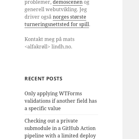
problemer,
demoscenen
og
generell webutvikling. Jeg
driver også
norges største
turneringsnettsted for spill
.
Kontakt meg på mats
<alfakrøll> lindh.no.
RECENT POSTS
Only applying WTForms
validations if another field has
a specific value
Checking out a private
submodule in a GitHub Action
pipeline with a limited deploy