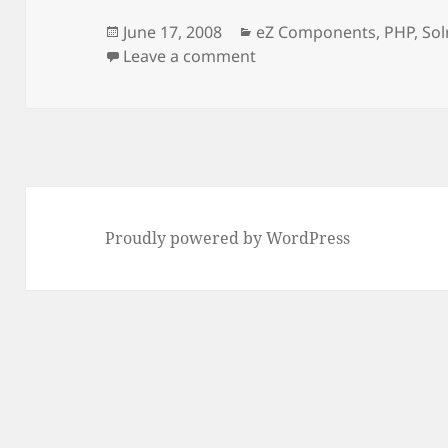
Posted
Categories
June 17, 2008
eZ Components
,
PHP
,
Sol
on
on Support for Solr in e
Leave a comment
Proudly powered by WordPress