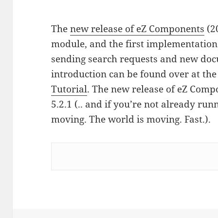
The
new release of eZ Components
(2
module, and the first implementation 
sending search requests and new docu
introduction can be found over at th
Tutorial
. The new release of eZ Comp
5.2.1 (.. and if you’re not already runni
moving. The world is moving. Fast.).