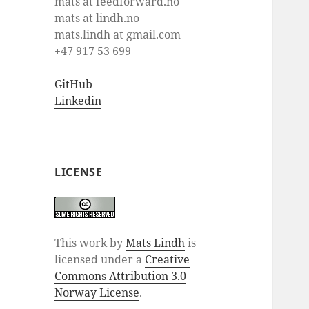
mats at feedforward.no
mats at lindh.no
mats.lindh at gmail.com
+47 917 53 699
GitHub
Linkedin
LICENSE
This work by
Mats Lindh
is
licensed under a
Creative
Commons Attribution 3.0
Norway License
.