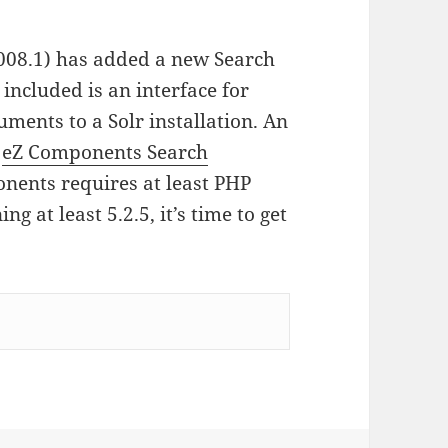
008.1) has added a new Search
included is an interface for
ments to a Solr installation. An
e
eZ Components Search
onents requires at least PHP
ng at least 5.2.5, it’s time to get