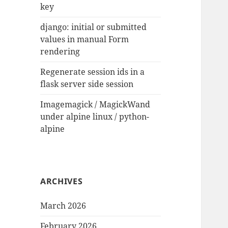
key
django: initial or submitted
values in manual Form
rendering
Regenerate session ids in a
flask server side session
Imagemagick / MagickWand
under alpine linux / python-
alpine
ARCHIVES
March 2026
February 2026