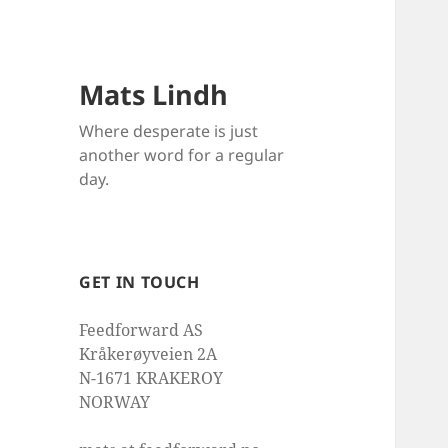
Mats Lindh
Where desperate is just
another word for a regular
day.
GET IN TOUCH
Feedforward AS
Kråkerøyveien 2A
N-1671 KRAKEROY
NORWAY