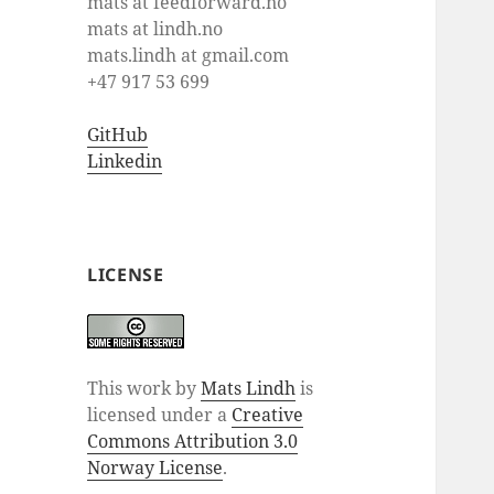
mats at feedforward.no
mats at lindh.no
mats.lindh at gmail.com
+47 917 53 699
GitHub
Linkedin
LICENSE
This work by
Mats Lindh
is
licensed under a
Creative
Commons Attribution 3.0
Norway License
.