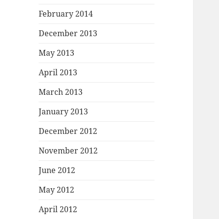
February 2014
December 2013
May 2013
April 2013
March 2013
January 2013
December 2012
November 2012
June 2012
May 2012
April 2012