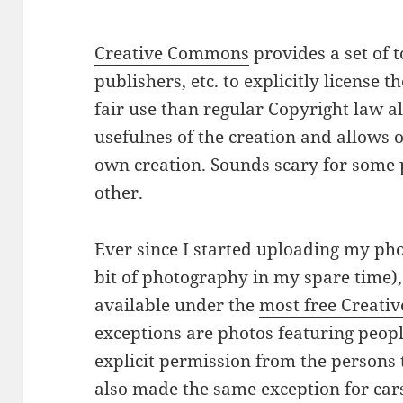
Creative Commons
provides a set of t
publishers, etc. to explicitly license t
fair use than regular Copyright law al
usefulnes of the creation and allows 
own creation. Sounds scary for some 
other.
Ever since I started uploading my phot
bit of photography in my spare time),
available under the
most free Creat
exceptions are photos featuring peopl
explicit permission from the persons t
also made the same exception for cars 