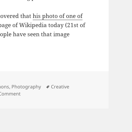
scovered that
his photo of one of
page of Wikipedia today (21st of
ople have seen that image
Tags
mons
,
Photography
Creative
on The Power of Creative Commons
 Comment