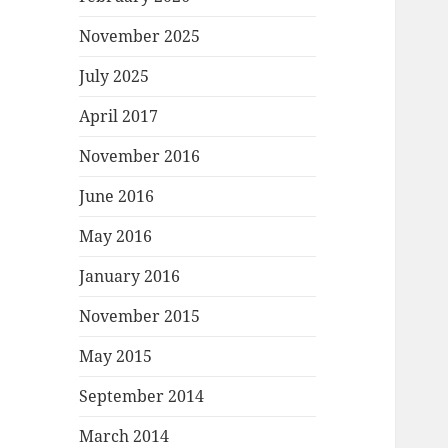
November 2025
July 2025
April 2017
November 2016
June 2016
May 2016
January 2016
November 2015
May 2015
September 2014
March 2014