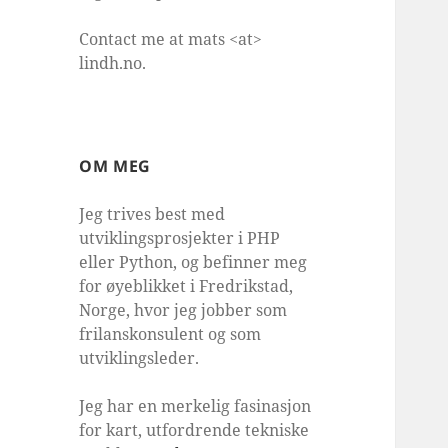
Contact me at mats <at>
lindh.no.
OM MEG
Jeg trives best med
utviklingsprosjekter i PHP
eller Python, og befinner meg
for øyeblikket i Fredrikstad,
Norge, hvor jeg jobber som
frilanskonsulent og som
utviklingsleder.
Jeg har en merkelig fasinasjon
for kart, utfordrende tekniske