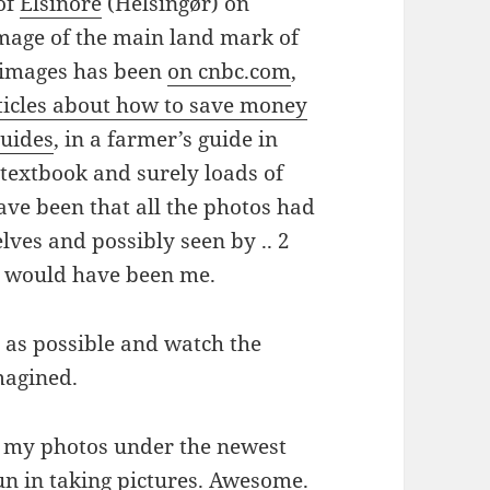
 of
Elsinore
(Helsingør) on
image of the main land mark of
y images has been
on cnbc.com
,
rticles about how to save money
guides
, in a farmer’s guide in
 textbook and surely loads of
ave been that all the photos had
elves and possibly seen by .. 2
m would have been me.
ly as possible and watch the
magined.
nse my photos under the newest
fun in taking pictures. Awesome.