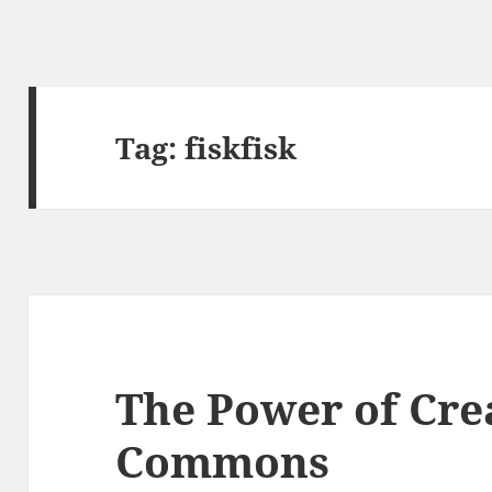
Tag:
fiskfisk
The Power of Cre
Commons