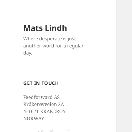
Mats Lindh
Where desperate is just
another word for a regular
day.
GET IN TOUCH
Feedforward AS
Kråkerøyveien 2A
N-1671 KRAKEROY
NORWAY