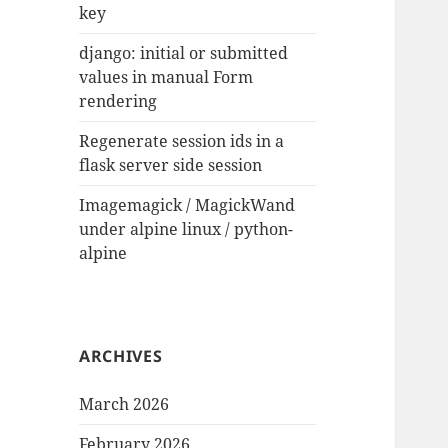
key
django: initial or submitted
values in manual Form
rendering
Regenerate session ids in a
flask server side session
Imagemagick / MagickWand
under alpine linux / python-
alpine
ARCHIVES
March 2026
February 2026