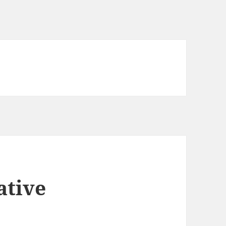
ative