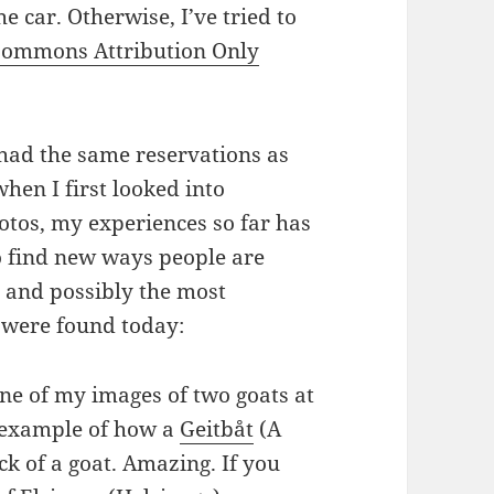
e car. Otherwise, I’ve tried to
Commons Attribution Only
had the same reservations as
hen I first looked into
otos, my experiences so far has
to find new ways people are
 and possibly the most
 were found today:
one of my images of two goats at
 example of how a
Geitbåt
(A
ck of a goat. Amazing. If you