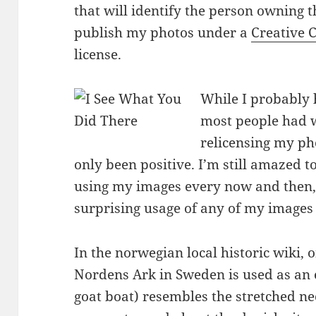
that will identify the person owning th
publish my photos under a
Creative 
license.
While I probably 
most people had w
relicensing my ph
only been positive. I’m still amazed 
using my images every now and then,
surprising usage of any of my images
In the norwegian local historic wiki, 
Nordens Ark in Sweden is used as an
goat boat) resembles the stretched ne