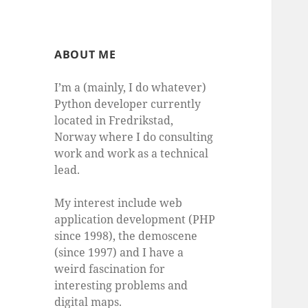
ABOUT ME
I’m a (mainly, I do whatever)
Python developer currently
located in Fredrikstad,
Norway where I do consulting
work and work as a technical
lead.
My interest include web
application development (PHP
since 1998), the demoscene
(since 1997) and I have a
weird fascination for
interesting problems and
digital maps.