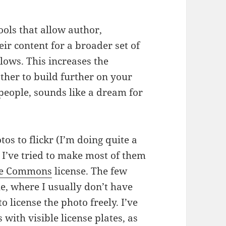
ools that allow author,
heir content for a broader set of
lows. This increases the
other to build further on your
people, sounds like a dream for
os to flickr (I’m doing quite a
 I’ve tried to make most of them
ive Commons
license. The few
e, where I usually don’t have
o license the photo freely. I’ve
with visible license plates, as