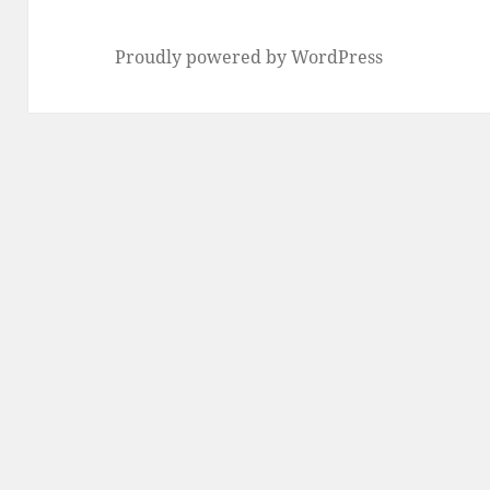
Proudly powered by WordPress