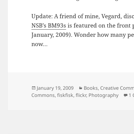
Update: A friend of mine, Vegard, di
NSB’s BM93s
is featured on the front 
January, 2009). Wonder how many pe
now…
Posted
Categories
January 19, 2009
Books
,
Creative Com
on
Commons
,
fiskfisk
,
flickr
,
Photography
1