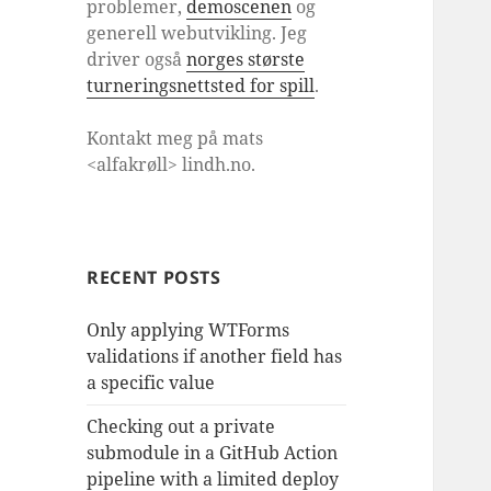
problemer,
demoscenen
og
generell webutvikling. Jeg
driver også
norges største
turneringsnettsted for spill
.
Kontakt meg på mats
<alfakrøll> lindh.no.
RECENT POSTS
Only applying WTForms
validations if another field has
a specific value
Checking out a private
submodule in a GitHub Action
pipeline with a limited deploy