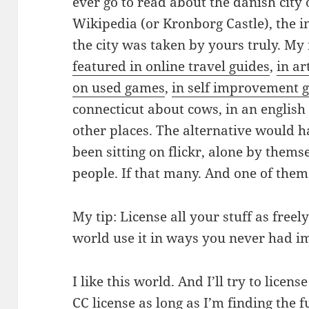
ever go to read about the danish city
Wikipedia (or Kronborg Castle), the 
the city was taken by yours truly. M
featured in online travel guides
,
in a
on used games
,
in self improvement 
connecticut about cows, in an english
other places. The alternative would h
been sitting on flickr, alone by thems
people. If that many. And one of the
My tip: License all your stuff as free
world use it in ways you never had i
I like this world. And I’ll try to lice
CC license as long as I’m finding the 