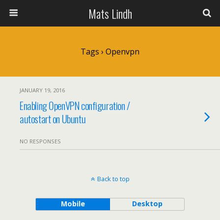
Mats Lindh
Tags › Openvpn
JANUARY 19, 2016
Enabling OpenVPN configuration /
autostart on Ubuntu
NO RESPONSES
Back to top
Mobile
Desktop