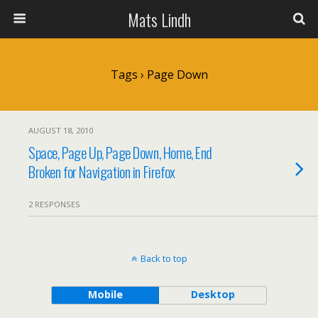
Mats Lindh
Tags › Page Down
AUGUST 18, 2010
Space, Page Up, Page Down, Home, End
Broken for Navigation in Firefox
2 RESPONSES
Back to top
Mobile
Desktop