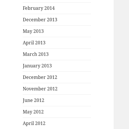
February 2014
December 2013
May 2013
April 2013
March 2013
January 2013
December 2012
November 2012
June 2012
May 2012
April 2012