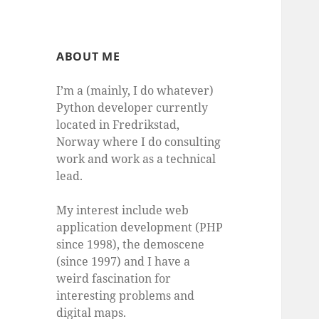
ABOUT ME
I’m a (mainly, I do whatever)
Python developer currently
located in Fredrikstad,
Norway where I do consulting
work and work as a technical
lead.
My interest include web
application development (PHP
since 1998), the demoscene
(since 1997) and I have a
weird fascination for
interesting problems and
digital maps.