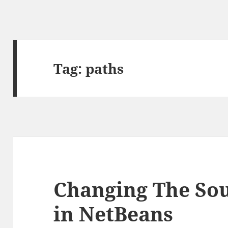
Tag:
paths
Changing The Sou
in NetBeans