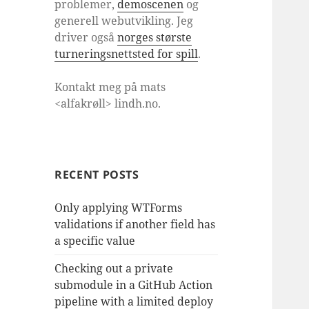
problemer,
demoscenen
og
generell webutvikling. Jeg
driver også
norges største
turneringsnettsted for spill
.
Kontakt meg på mats
<alfakrøll> lindh.no.
RECENT POSTS
Only applying WTForms
validations if another field has
a specific value
Checking out a private
submodule in a GitHub Action
pipeline with a limited deploy