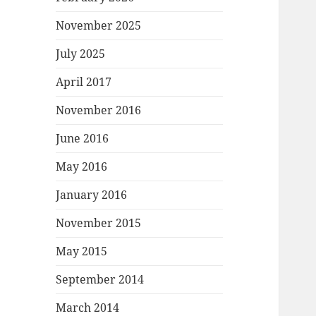
November 2025
July 2025
April 2017
November 2016
June 2016
May 2016
January 2016
November 2015
May 2015
September 2014
March 2014