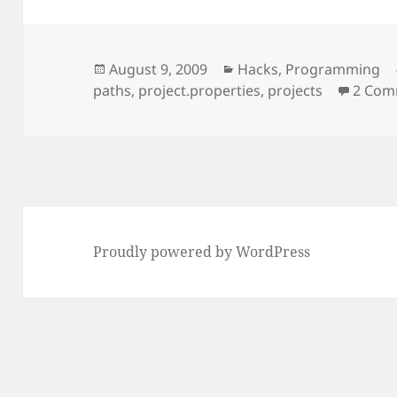
Posted
Categories
August 9, 2009
Hacks
,
Programming
on
paths
,
project.properties
,
projects
2 Com
Proudly powered by WordPress