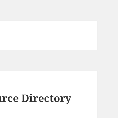
rce Directory