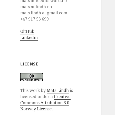
mats at feedforward.no
mats at lindh.no
mats.lindh at gmail.com
+47 917 53 699
GitHub
Linkedin
LICENSE
This work by
Mats Lindh
is
licensed under a
Creative
Commons Attribution 3.0
Norway License
.