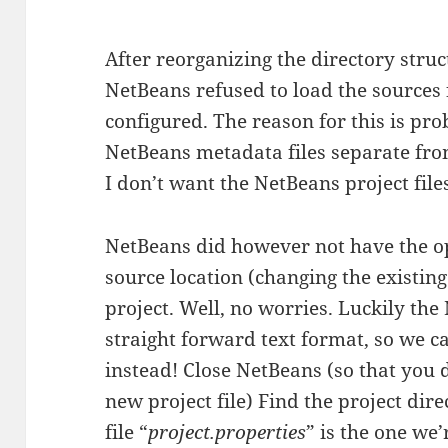
After reorganizing the directory stru
NetBeans refused to load the sources 
configured. The reason for this is pro
NetBeans metadata files separate from
I don’t want the NetBeans project files 
NetBeans did however not have the o
source location (changing the existing
project. Well, no worries. Luckily the 
straight forward text format, so we ca
instead! Close NetBeans (so that you 
new project file) Find the project dir
file “
project.properties
” is the one we’