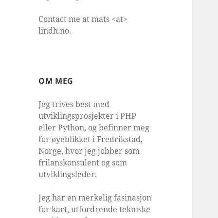
Contact me at mats <at>
lindh.no.
OM MEG
Jeg trives best med
utviklingsprosjekter i PHP
eller Python, og befinner meg
for øyeblikket i Fredrikstad,
Norge, hvor jeg jobber som
frilanskonsulent og som
utviklingsleder.
Jeg har en merkelig fasinasjon
for kart, utfordrende tekniske