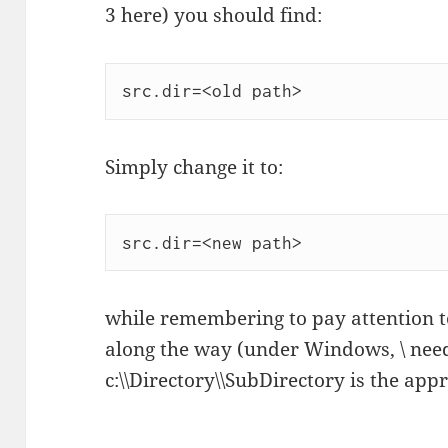
3 here) you should find:
Simply change it to:
while remembering to pay attention t
along the way (under Windows, \ need
c:\\Directory\\SubDirectory is the app