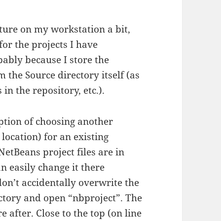
cture on my workstation a bit,
for the projects I have
bably because I store the
 the Source directory itself (as
in the repository, etc.).
ption of choosing another
 location) for an existing
NetBeans project files are in
n easily change it there
don’t accidentally overwrite the
ectory and open “nbproject”. The
re after. Close to the top (on line