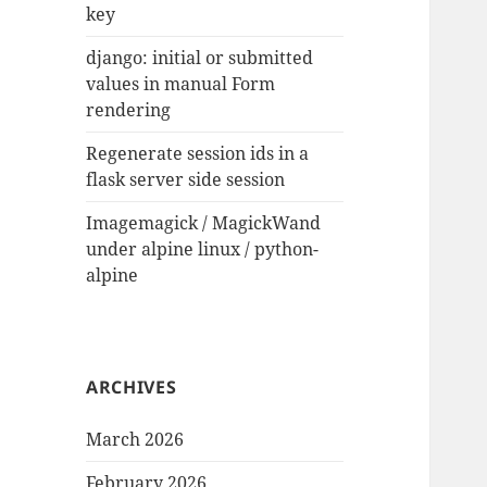
key
django: initial or submitted
values in manual Form
rendering
Regenerate session ids in a
flask server side session
Imagemagick / MagickWand
under alpine linux / python-
alpine
ARCHIVES
March 2026
February 2026