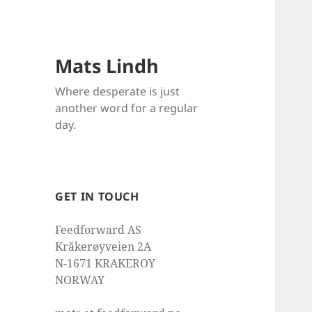
Mats Lindh
Where desperate is just
another word for a regular
day.
GET IN TOUCH
Feedforward AS
Kråkerøyveien 2A
N-1671 KRAKEROY
NORWAY