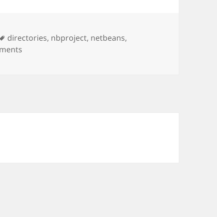
Tags
directories
,
nbproject
,
netbeans
,
on Changing The Source Directory in NetBeans
ments