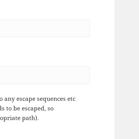
o any escape sequences etc
s to be escaped, so
ropriate path).