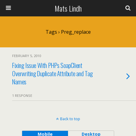
Mats Lindh
Tags › Preg_replace
FEBRUARY 5, 2010
Fixing Issue With PHPs SoapClient
Overwriting Duplicate Attribute and Tag
Names
1 RESPONSE
Back to top
Mobile
Desktop