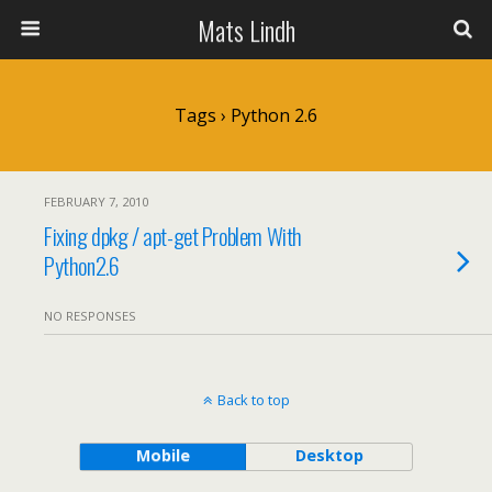
Mats Lindh
Tags › Python 2.6
FEBRUARY 7, 2010
Fixing dpkg / apt-get Problem With
Python2.6
NO RESPONSES
Back to top
Mobile
Desktop