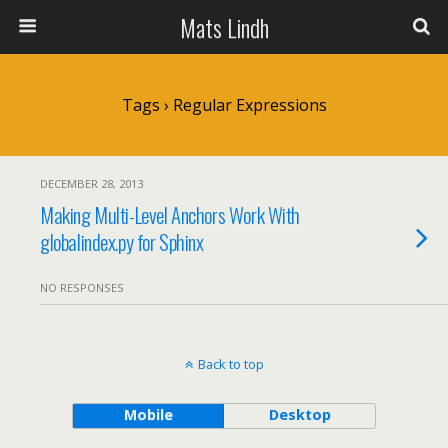
Mats Lindh
Tags › Regular Expressions
DECEMBER 28, 2013
Making Multi-Level Anchors Work With
globalindex.py for Sphinx
NO RESPONSES
Back to top
Mobile
Desktop