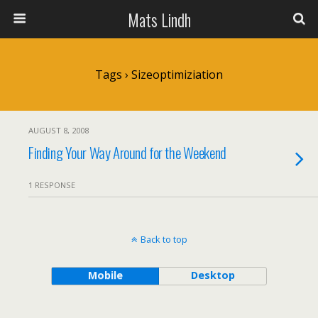
Mats Lindh
Tags › Sizeoptimiziation
AUGUST 8, 2008
Finding Your Way Around for the Weekend
1 RESPONSE
Back to top
Mobile
Desktop