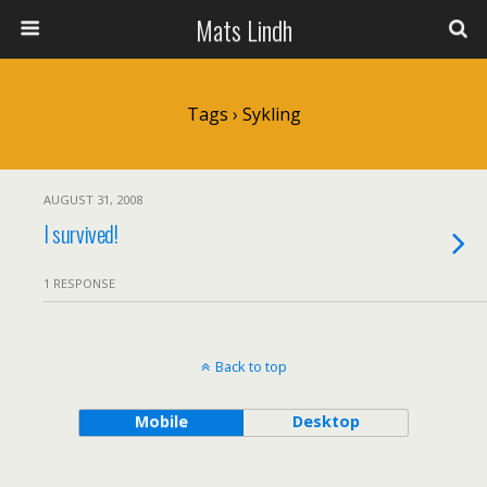
Mats Lindh
Tags › Sykling
AUGUST 31, 2008
I survived!
1 RESPONSE
Back to top
Mobile
Desktop