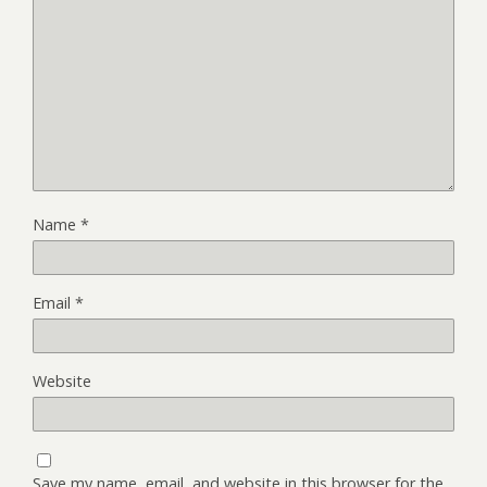
Name
*
Email
*
Website
Save my name, email, and website in this browser for the