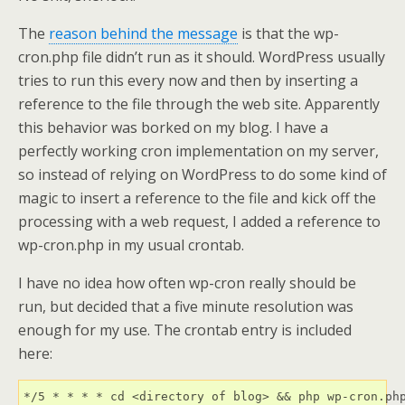
The
reason behind the message
is that the wp-
cron.php file didn’t run as it should. WordPress usually
tries to run this every now and then by inserting a
reference to the file through the web site. Apparently
this behavior was borked on my blog. I have a
perfectly working cron implementation on my server,
so instead of relying on WordPress to do some kind of
magic to insert a reference to the file and kick off the
processing with a web request, I added a reference to
wp-cron.php in my usual crontab.
I have no idea how often wp-cron really should be
run, but decided that a five minute resolution was
enough for my use. The crontab entry is included
here: