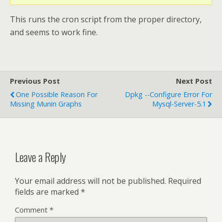
This runs the cron script from the proper directory,
and seems to work fine.
Previous Post
Next Post
One Possible Reason For
Dpkg --Configure Error For
Missing Munin Graphs
Mysql-Server-5.1
Leave a Reply
Your email address will not be published.
Required
fields are marked
*
Comment
*