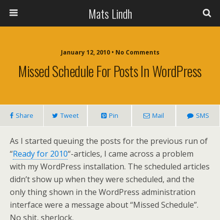
Mats Lindh
January 12, 2010 • No Comments
Missed Schedule For Posts In WordPress
Share
Tweet
Pin
Mail
SMS
As I started queuing the posts for the previous run of
“
Ready for 2010
“-articles, I came across a problem
with my WordPress installation. The scheduled articles
didn’t show up when they were scheduled, and the
only thing shown in the WordPress administration
interface were a message about “Missed Schedule”.
No shit, sherlock.