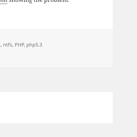
s
,
ntfs
,
PHP
,
php5.3
P 5.3.0