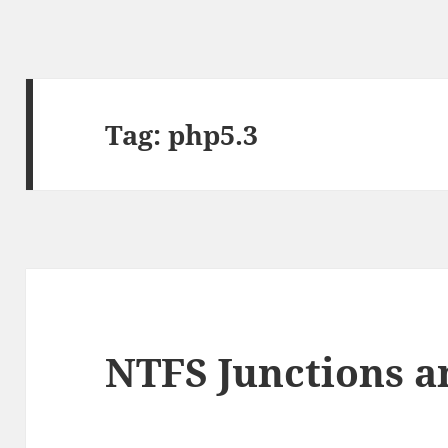
Tag:
php5.3
NTFS Junctions a