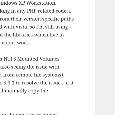
Windows XP Workstation,
ing in any PHP related code. I
from their version specific paths
with Vista, so I’m still using
f the libraries which live in
unctions work.
on NTFS Mounted Volumes
 also seeing the issue with
d from remote file systems).
 5.3.1 to resolve the issue .. if it
I’ll manually copy the
ion
showing the problem.