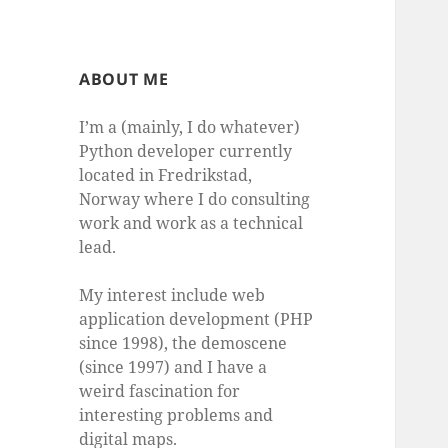
ABOUT ME
I’m a (mainly, I do whatever)
Python developer currently
located in Fredrikstad,
Norway where I do consulting
work and work as a technical
lead.
My interest include web
application development (PHP
since 1998), the demoscene
(since 1997) and I have a
weird fascination for
interesting problems and
digital maps.