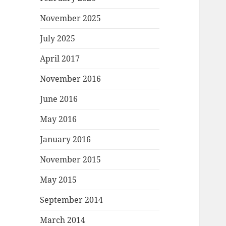
November 2025
July 2025
April 2017
November 2016
June 2016
May 2016
January 2016
November 2015
May 2015
September 2014
March 2014