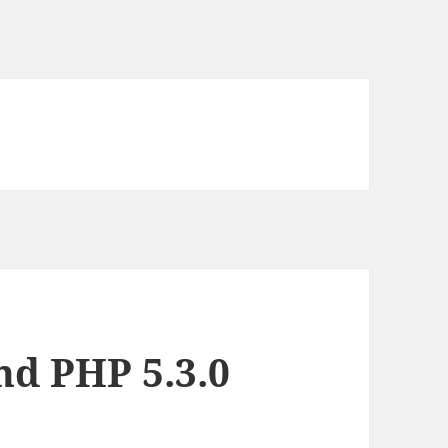
nd PHP 5.3.0