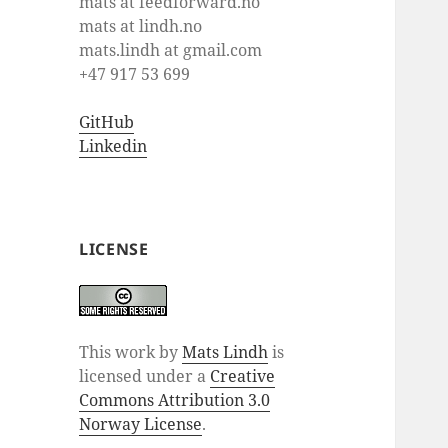
mats at feedforward.no
mats at lindh.no
mats.lindh at gmail.com
+47 917 53 699
GitHub
Linkedin
LICENSE
This work by
Mats Lindh
is
licensed under a
Creative
Commons Attribution 3.0
Norway License
.