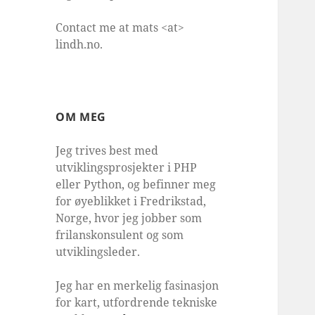
Contact me at mats <at>
lindh.no.
OM MEG
Jeg trives best med
utviklingsprosjekter i PHP
eller Python, og befinner meg
for øyeblikket i Fredrikstad,
Norge, hvor jeg jobber som
frilanskonsulent og som
utviklingsleder.
Jeg har en merkelig fasinasjon
for kart, utfordrende tekniske