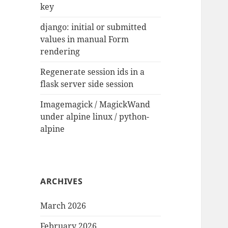
key
django: initial or submitted
values in manual Form
rendering
Regenerate session ids in a
flask server side session
Imagemagick / MagickWand
under alpine linux / python-
alpine
ARCHIVES
March 2026
February 2026