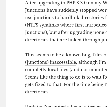
After upgrading to PHP 5.3.0 on my 
Junctions have suddenly stopped work
use junctions to hardlink directories 
(NTFS symlinks where first introduced 
Junctions), but after upgrading none o
directories that are linked through j
This seems to be a known bug,
Files 
(Junctions) inaccessible
, although I’m
completly local files (and not mounte
Seems like the thing to do is to wait for
gets fixed to that. For the time being 
directories.
Update: I’ve added a
log of a test sess