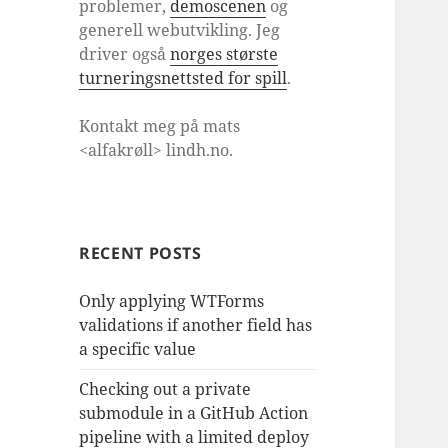
problemer,
demoscenen
og
generell webutvikling. Jeg
driver også
norges største
turneringsnettsted for spill
.
Kontakt meg på mats
<alfakrøll> lindh.no.
RECENT POSTS
Only applying WTForms
validations if another field has
a specific value
Checking out a private
submodule in a GitHub Action
pipeline with a limited deploy