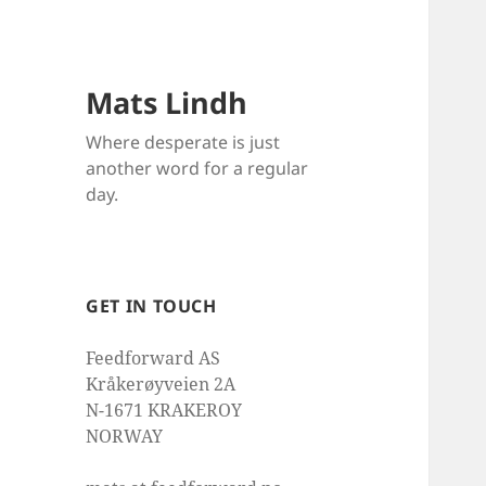
Mats Lindh
Where desperate is just
another word for a regular
day.
GET IN TOUCH
Feedforward AS
Kråkerøyveien 2A
N-1671 KRAKEROY
NORWAY