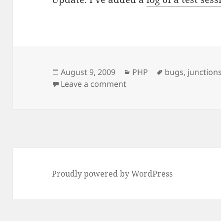
Posted
Categories
Tags
August 9, 2009
PHP
bugs
,
junction
on
on NTFS Junctions and PH
Leave a comment
Proudly powered by WordPress