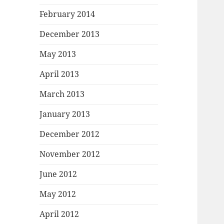
February 2014
December 2013
May 2013
April 2013
March 2013
January 2013
December 2012
November 2012
June 2012
May 2012
April 2012