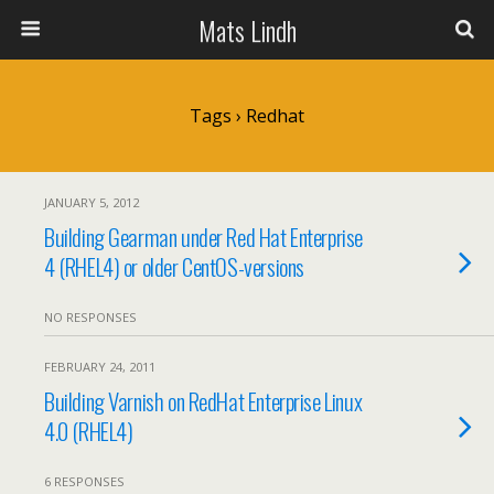
Mats Lindh
Tags › Redhat
JANUARY 5, 2012
Building Gearman under Red Hat Enterprise
4 (RHEL4) or older CentOS-versions
NO RESPONSES
FEBRUARY 24, 2011
Building Varnish on RedHat Enterprise Linux
4.0 (RHEL4)
6 RESPONSES