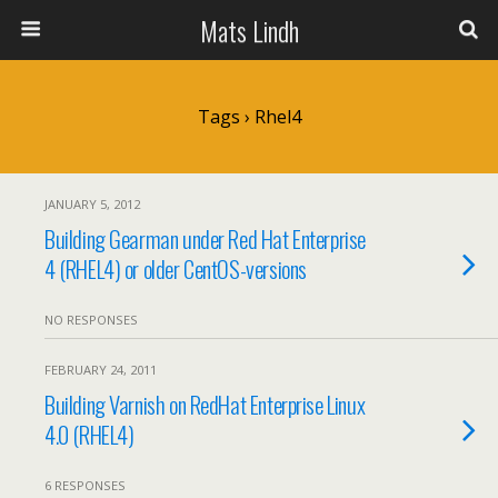
Mats Lindh
Tags › Rhel4
JANUARY 5, 2012
Building Gearman under Red Hat Enterprise
4 (RHEL4) or older CentOS-versions
NO RESPONSES
FEBRUARY 24, 2011
Building Varnish on RedHat Enterprise Linux
4.0 (RHEL4)
6 RESPONSES