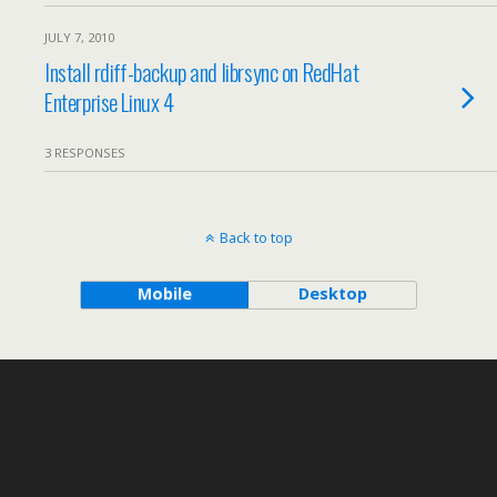
JULY 7, 2010
Install rdiff-backup and librsync on RedHat
Enterprise Linux 4
3 RESPONSES
Back to top
Mobile
Desktop