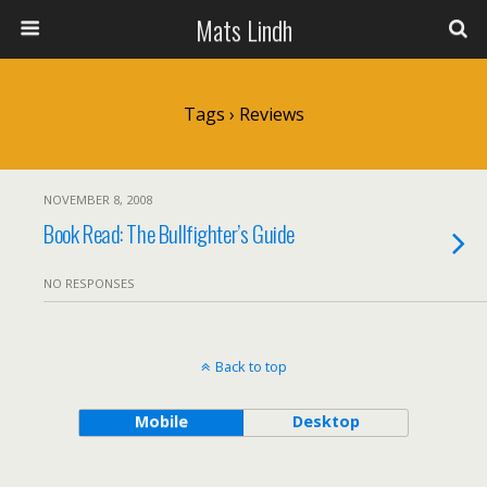
Mats Lindh
Tags › Reviews
NOVEMBER 8, 2008
Book Read: The Bullfighter’s Guide
NO RESPONSES
Back to top
Mobile
Desktop