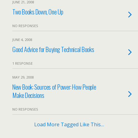
JUNE 21, 2008
Two Books Down, One Up
NO RESPONSES
JUNE 4, 2008
Good Advice for Buying Technical Books
1 RESPONSE
MAY 29, 2008
New Book: Sources of Power: How People
Make Decisions
NO RESPONSES
Load More Tagged Like This…