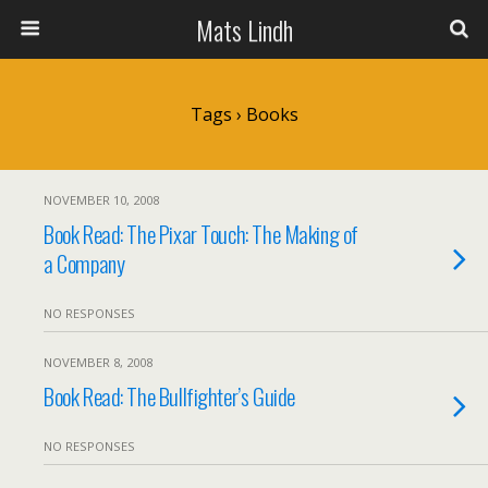
Mats Lindh
Tags › Books
NOVEMBER 10, 2008
Book Read: The Pixar Touch: The Making of
a Company
NO RESPONSES
NOVEMBER 8, 2008
Book Read: The Bullfighter’s Guide
NO RESPONSES