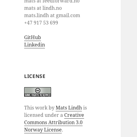
mats at feedforward.no
mats at lindh.no
mats.lindh at gmail.com
+47 917 53 699
GitHub
Linkedin
LICENSE
This work by
Mats Lindh
is
licensed under a
Creative
Commons Attribution 3.0
Norway License
.