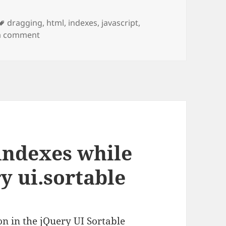
Tags
dragging
,
html
,
indexes
,
javascript
,
on Complete Example of Tracking Start and End 
a comment
 indexes while
y ui.sortable
n in the jQuery UI Sortable