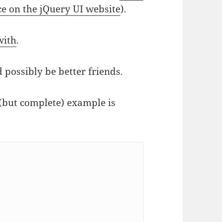
ce on the jQuery UI website
).
with
.
 possibly be better friends.
(but complete) example is