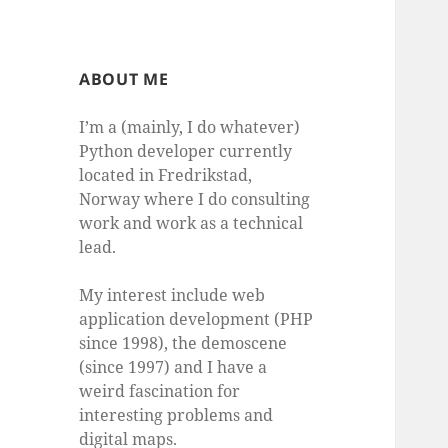
ABOUT ME
I’m a (mainly, I do whatever)
Python developer currently
located in Fredrikstad,
Norway where I do consulting
work and work as a technical
lead.
My interest include web
application development (PHP
since 1998), the demoscene
(since 1997) and I have a
weird fascination for
interesting problems and
digital maps.