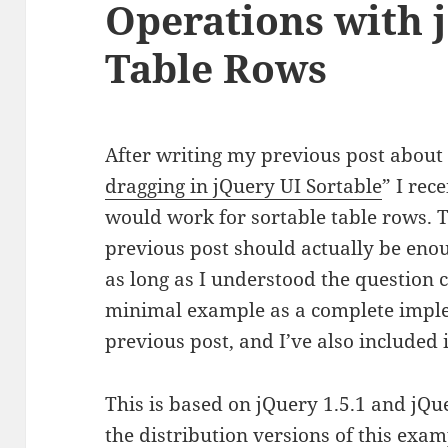
Operations with 
Table Rows
After writing my previous post about
dragging in jQuery UI Sortable
” I rec
would work for sortable table rows. T
previous post should actually be eno
as long as I understood the question c
minimal example as a complete imple
previous post, and I’ve also included 
This is based on jQuery 1.5.1 and jQue
the distribution versions of this ex