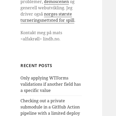
problemer,
demoscenen
og
generell webutvikling. Jeg
driver også
norges største
turneringsnettsted for spill
.
Kontakt meg på mats
<alfakrøll> lindh.no.
RECENT POSTS
Only applying WTForms
validations if another field has
a specific value
Checking out a private
submodule in a GitHub Action
pipeline with a limited deploy