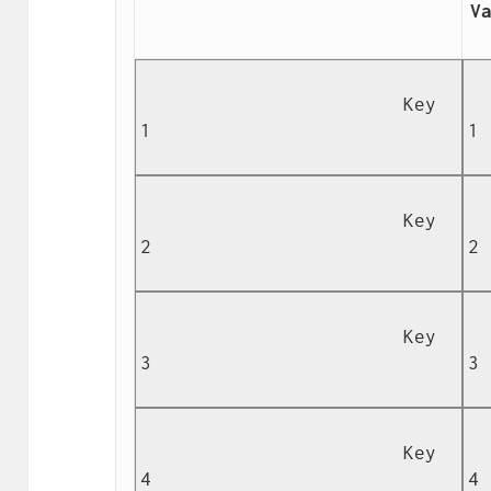
Va
                        Key 
  
1

1

                        Key 
  
2

2

                        Key 
  
3

3

                        Key 
  
4

4
