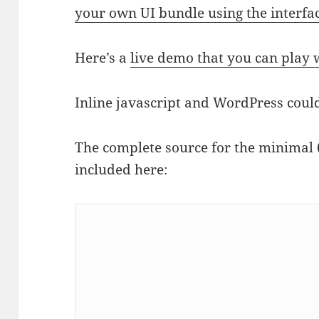
your own UI bundle using the interfa
Here’s a
live demo that you can play 
Inline javascript and WordPress could
The complete source for the minimal 
included here: