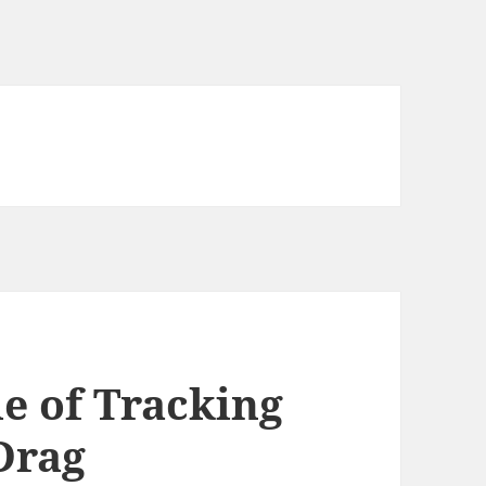
e of Tracking
Drag