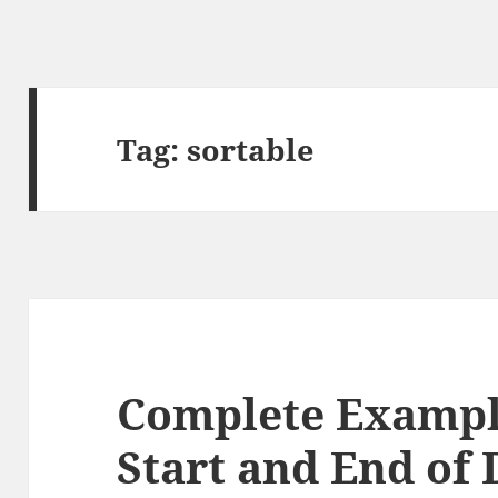
Tag:
sortable
Complete Exampl
Start and End of 