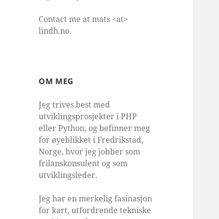
Contact me at mats <at>
lindh.no.
OM MEG
Jeg trives best med
utviklingsprosjekter i PHP
eller Python, og befinner meg
for øyeblikket i Fredrikstad,
Norge, hvor jeg jobber som
frilanskonsulent og som
utviklingsleder.
Jeg har en merkelig fasinasjon
for kart, utfordrende tekniske