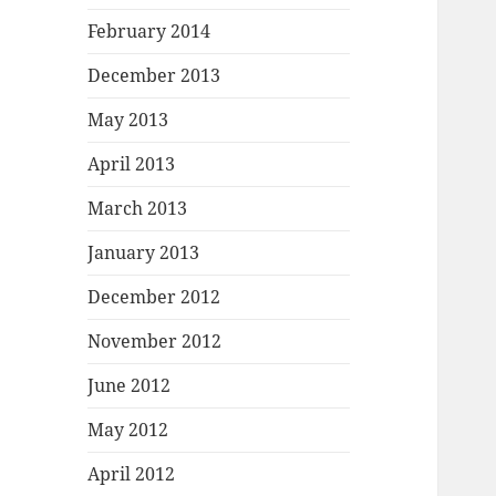
February 2014
December 2013
May 2013
April 2013
March 2013
January 2013
December 2012
November 2012
June 2012
May 2012
April 2012