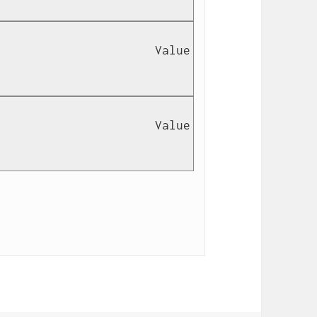
                      Value 
                      Value 