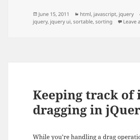
Posted
Categories
June 15, 2011
html
,
javascript
,
jquery
on
jquery
,
jquery ui
,
sortable
,
sorting
Leave 
Keeping track of
dragging in jQuer
While you’re handling a drag operatio