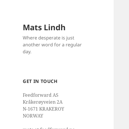
Mats Lindh
Where desperate is just
another word for a regular
day.
GET IN TOUCH
Feedforward AS
Kråkerøyveien 2A
N-1671 KRAKEROY
NORWAY