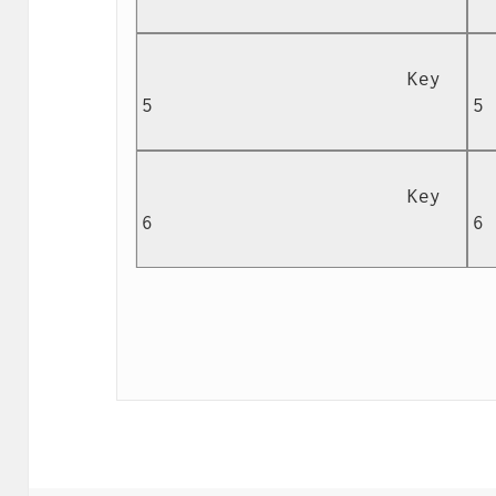
                        Key 
  
5

5

                        Key 
  
6

6
