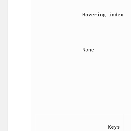
                Hovering index

                None

                        Keys
