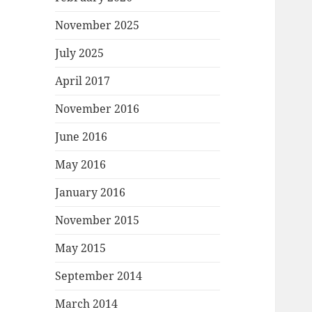
November 2025
July 2025
April 2017
November 2016
June 2016
May 2016
January 2016
November 2015
May 2015
September 2014
March 2014