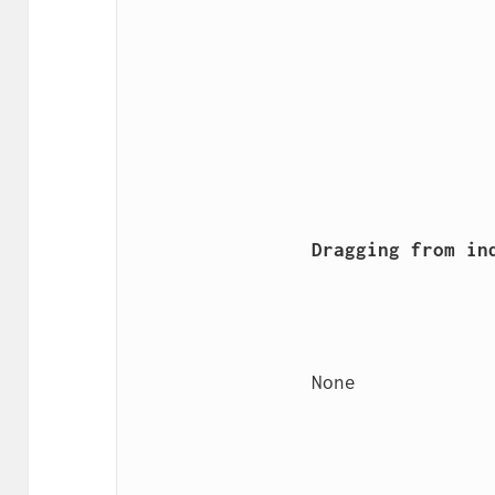
                Dragging from index

                None
