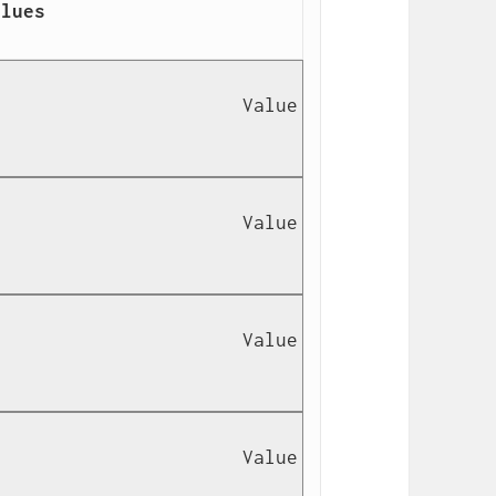
lues

                      Value 
                      Value 
                      Value 
                      Value 