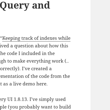
jQuery and
 “
Keeping track of indexes while
eived a question about how this
he code I included in the
ugh to make everything work (..
orrectly). I’ve created a
mentation of the code from the
it as a live demo here.
ry UI 1.8.13. I’ve simply used
ample (you probably want to
build