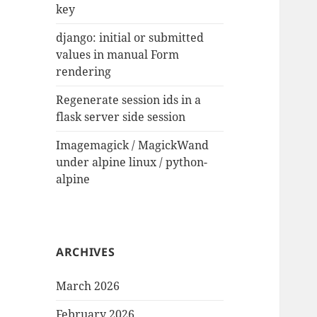
key
django: initial or submitted
values in manual Form
rendering
Regenerate session ids in a
flask server side session
Imagemagick / MagickWand
under alpine linux / python-
alpine
ARCHIVES
March 2026
February 2026