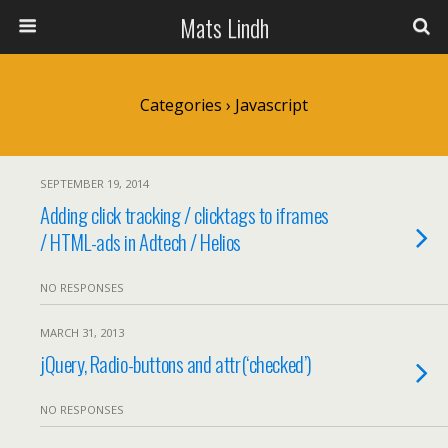
Mats Lindh
Categories ›
Javascript
SEPTEMBER 19, 2014
Adding click tracking / clicktags to iframes
/ HTML-ads in Adtech / Helios
NO RESPONSES
MARCH 31, 2013
jQuery, Radio-buttons and attr(‘checked’)
NO RESPONSES