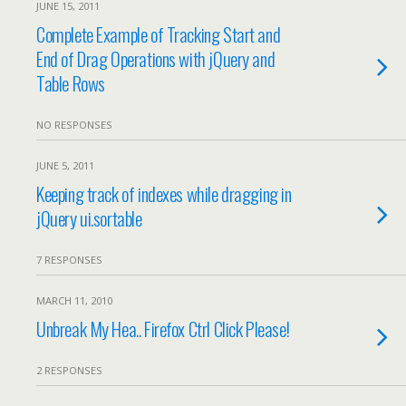
JUNE 15, 2011
Complete Example of Tracking Start and
End of Drag Operations with jQuery and
Table Rows
NO RESPONSES
JUNE 5, 2011
Keeping track of indexes while dragging in
jQuery ui.sortable
7 RESPONSES
MARCH 11, 2010
Unbreak My Hea.. Firefox Ctrl Click Please!
2 RESPONSES