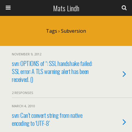
Mats Lindh
Tags › Subversion
NOVEMBER 9, 2012
svn: OPTIONS of ‘
‘: SSL handshake failed:
SSL error: A TLS warning alert has been
received. (
)
2 RESPONSES
MARCH 4, 2010
svn: Can’t convert string from native
encoding to ‘UTF-8’