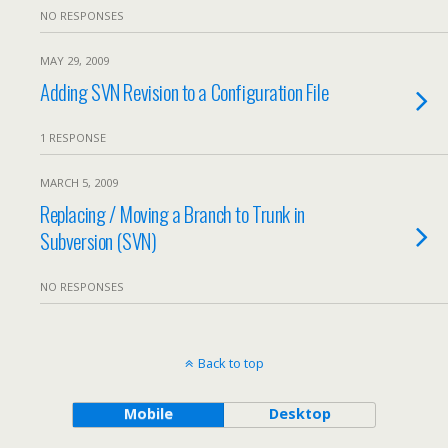
NO RESPONSES
MAY 29, 2009
Adding SVN Revision to a Configuration File
1 RESPONSE
MARCH 5, 2009
Replacing / Moving a Branch to Trunk in
Subversion (SVN)
NO RESPONSES
Back to top
Mobile
Desktop