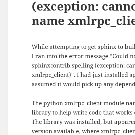
(exception: cann
name xmlrpc_cli
While attempting to get sphinx to bu
I ran into the error message “Could n
sphinxcontrib.spelling (exception: c
xmlrpc_client)”. I had just installed s
assumed it would pick up any depend
The python xmlrpc_client module name
library to help write code that work
The library was installed, but appar
version available, where xmlrpc_clien