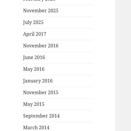
November 2025
July 2025
April 2017
November 2016
June 2016
May 2016
January 2016
November 2015
May 2015
September 2014
March 2014