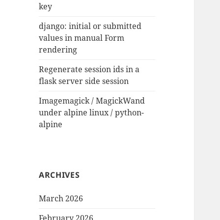
key
django: initial or submitted
values in manual Form
rendering
Regenerate session ids in a
flask server side session
Imagemagick / MagickWand
under alpine linux / python-
alpine
ARCHIVES
March 2026
February 2026