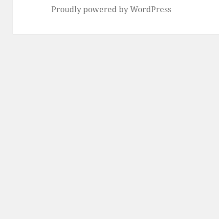
Proudly powered by WordPress