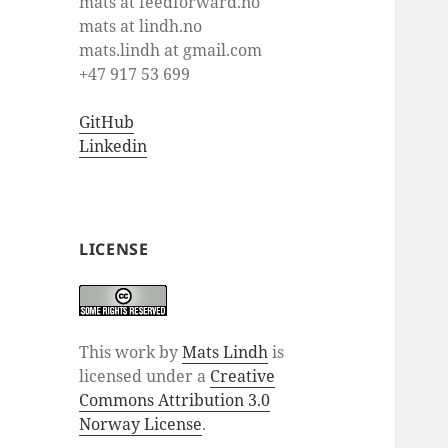
mats at feedforward.no
mats at lindh.no
mats.lindh at gmail.com
+47 917 53 699
GitHub
Linkedin
LICENSE
This work by
Mats Lindh
is
licensed under a
Creative
Commons Attribution 3.0
Norway License
.