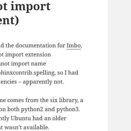
ot import
ent)
ild the documentation for
Imbo
,
ot import extension
annot import name
phinxcontrib.spelling, so I had
encies – apparently not.
 comes from the six library, a
s on both python2 and python3.
ently Ubuntu had an older
t wasn’t available.