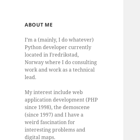
ABOUT ME
I’m a (mainly, I do whatever)
Python developer currently
located in Fredrikstad,
Norway where I do consulting
work and work as a technical
lead.
My interest include web
application development (PHP
since 1998), the demoscene
(since 1997) and I have a
weird fascination for
interesting problems and
digital maps.