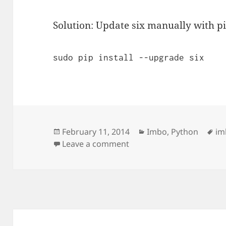
Solution: Update six manually with pi
sudo pip install --upgrade six
Posted
Categories
Ta
February 11, 2014
Imbo
,
Python
im
on
on Could not import exte
Leave a comment