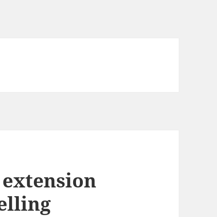
 extension
elling