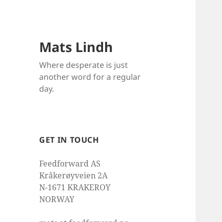
Mats Lindh
Where desperate is just
another word for a regular
day.
GET IN TOUCH
Feedforward AS
Kråkerøyveien 2A
N-1671 KRAKEROY
NORWAY