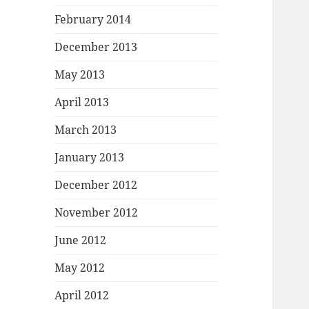
February 2014
December 2013
May 2013
April 2013
March 2013
January 2013
December 2012
November 2012
June 2012
May 2012
April 2012