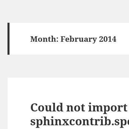
Month:
February 2014
Could not import
sphinxcontrib.sp