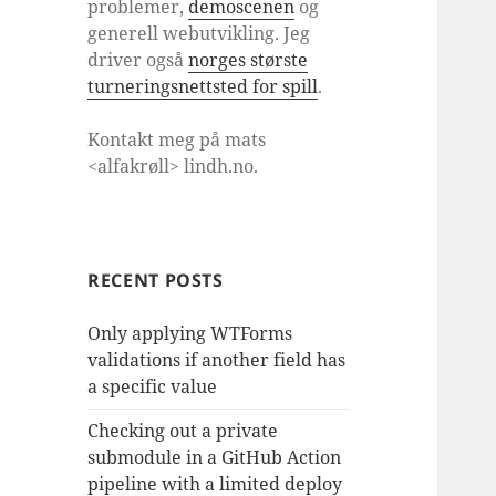
problemer,
demoscenen
og
generell webutvikling. Jeg
driver også
norges største
turneringsnettsted for spill
.
Kontakt meg på mats
<alfakrøll> lindh.no.
RECENT POSTS
Only applying WTForms
validations if another field has
a specific value
Checking out a private
submodule in a GitHub Action
pipeline with a limited deploy