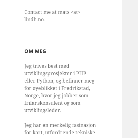
Contact me at mats <at>
lindh.no.
OM MEG
Jeg trives best med
utviklingsprosjekter i PHP
eller Python, og befinner meg
for øyeblikket i Fredrikstad,
Norge, hvor jeg jobber som
frilanskonsulent og som
utviklingsleder.
Jeg har en merkelig fasinasjon
for kart, utfordrende tekniske