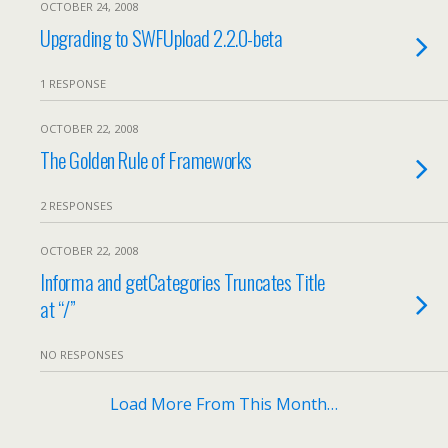
OCTOBER 24, 2008
Upgrading to SWFUpload 2.2.0-beta
1 RESPONSE
OCTOBER 22, 2008
The Golden Rule of Frameworks
2 RESPONSES
OCTOBER 22, 2008
Informa and getCategories Truncates Title
at “/”
NO RESPONSES
Load More From This Month…