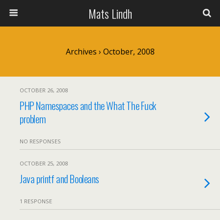
Mats Lindh
Archives › October, 2008
OCTOBER 26, 2008
PHP Namespaces and the What The Fuck
problem
NO RESPONSES
OCTOBER 25, 2008
Java printf and Booleans
1 RESPONSE