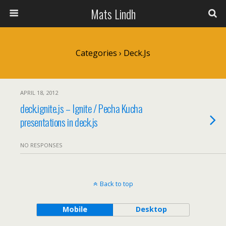
Mats Lindh
Categories ›
Deck.js
APRIL 18, 2012
deck.ignite.js – Ignite / Pecha Kucha
presentations in deck.js
NO RESPONSES
Back to top
Mobile
Desktop