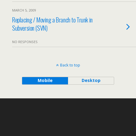
MARCH 5, 2009
Replacing / Moving a Branch to Trunk in
Subversion (SVN)
NO RESPONSES
Back to top
Mobile
Desktop