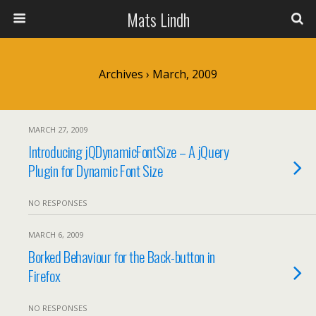
Mats Lindh
Archives › March, 2009
MARCH 27, 2009
Introducing jQDynamicFontSize – A jQuery
Plugin for Dynamic Font Size
NO RESPONSES
MARCH 6, 2009
Borked Behaviour for the Back-button in
Firefox
NO RESPONSES