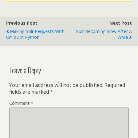
Previous Post
Next Post
Making Solr Requests With
Solr Becoming Slow After A
Urllib2 In Python
While
Leave a Reply
Your email address will not be published.
Required
fields are marked
*
Comment
*