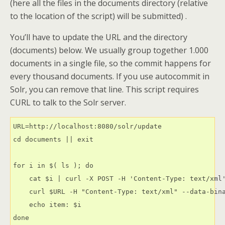
(here all the files in the documents directory (relative
to the location of the script) will be submitted) .
You’ll have to update the URL and the directory
(documents) below. We usually group together 1.000
documents in a single file, so the commit happens for
every thousand documents. If you use autocommit in
Solr, you can remove that line. This script requires
CURL to talk to the Solr server.
URL=http://localhost:8080/solr/update

cd documents || exit

for i in $( ls ); do

    cat $i | curl -X POST -H 'Content-Type: text/xml'
    curl $URL -H "Content-Type: text/xml" --data-bin
    echo item: $i
