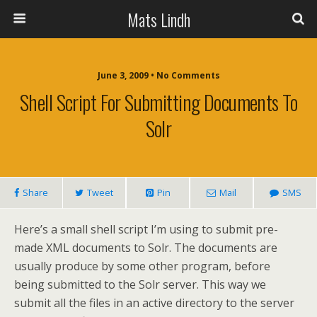
Mats Lindh
June 3, 2009 • No Comments
Shell Script For Submitting Documents To
Solr
Share
Tweet
Pin
Mail
SMS
Here’s a small shell script I’m using to submit pre-
made XML documents to Solr. The documents are
usually produce by some other program, before
being submitted to the Solr server. This way we
submit all the files in an active directory to the server