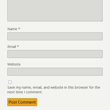
Name
*
Email
*
Website
Save my name, email, and website in this browser for the
next time I comment.