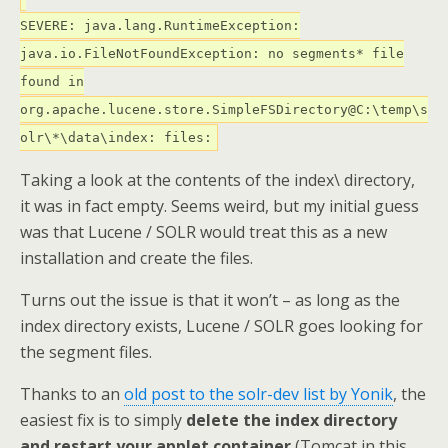
SEVERE: java.lang.RuntimeException:
java.io.FileNotFoundException: no segments* file
found in
org.apache.lucene.store.SimpleFSDirectory@C:\temp\s
olr\*\data\index: files:
Taking a look at the contents of the index\ directory,
it was in fact empty. Seems weird, but my initial guess
was that Lucene / SOLR would treat this as a new
installation and create the files.
Turns out the issue is that it won’t – as long as the
index directory exists, Lucene / SOLR goes looking for
the segment files.
Thanks to an
old post to the solr-dev list by Yonik
, the
easiest fix is to simply
delete the index directory
and restart your applet container
(Tomcat in this