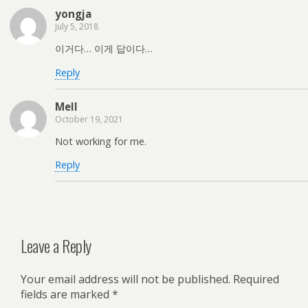
yongja
July 5, 2018
이거다… 이게 답이다…
Reply
Mell
October 19, 2021
Not working for me.
Reply
Leave a Reply
Your email address will not be published.
Required
fields are marked
*