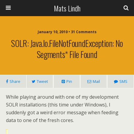
Mats Lindh
January 10, 2010 • 31 Comments
SOLR: Java.io.FileNotFoundException: No
Segments* File Found
Share
Tweet
Pin
Mail
SMS
While playing around with one of my development
SOLR installations (this time under Windows), I
suddenly got a weird error message when feeding
data to one of the fresh cores.