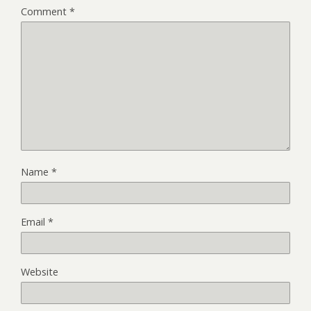
Comment
*
Name
*
Email
*
Website