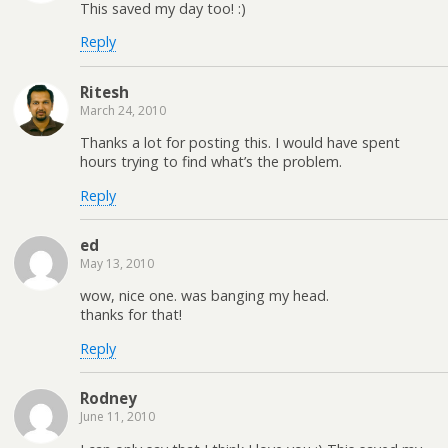
This saved my day too! :)
Reply
Ritesh
March 24, 2010
Thanks a lot for posting this. I would have spent
hours trying to find what’s the problem.
Reply
ed
May 13, 2010
wow, nice one. was banging my head.
thanks for that!
Reply
Rodney
June 11, 2010