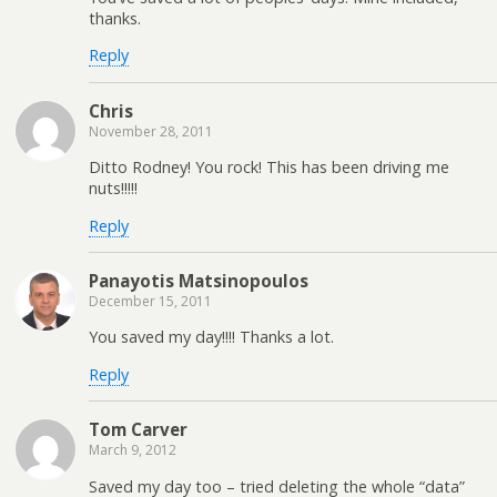
thanks.
Reply
Chris
November 28, 2011
Ditto Rodney! You rock! This has been driving me
nuts!!!!!
Reply
Panayotis Matsinopoulos
December 15, 2011
You saved my day!!!! Thanks a lot.
Reply
Tom Carver
March 9, 2012
Saved my day too – tried deleting the whole “data”