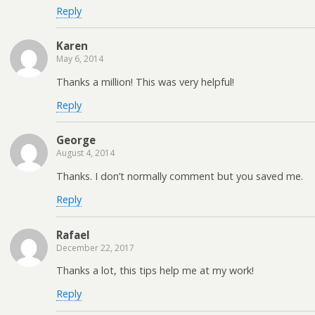
Reply
Karen
May 6, 2014
Thanks a million! This was very helpful!
Reply
George
August 4, 2014
Thanks. I don’t normally comment but you saved me.
Reply
Rafael
December 22, 2017
Thanks a lot, this tips help me at my work!
Reply