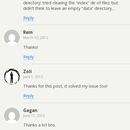
directory; tried clearing the “index” dir of files; but
didn’t think to leave an empty “data” directory…
Reply
Rem
March 10, 2012
Thanks!
Reply
Zoli
June 1, 2012
Thanks for this post, it solved my issue too!
Reply
Gagan
June 11, 2012
Thanks a lot bro.