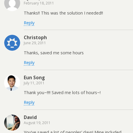
February 18, 2011
Thanks!! This was the solution I needed!!
Reply
Christoph
June 29, 2011
Thanks, saved me some hours
Reply
Eun Song
July 11, 2011
Thank you~!!!! Saved me lots of hours~!
Reply
David
August 19, 2011
You’ve saved a lot of peoples’ days! Mine included,