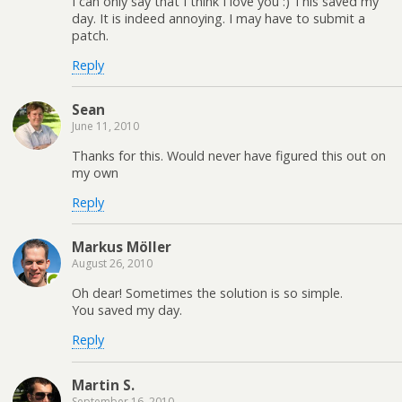
I can only say that I think I love you :) This saved my
day. It is indeed annoying. I may have to submit a
patch.
Reply
Sean
June 11, 2010
Thanks for this. Would never have figured this out on
my own
Reply
Markus Möller
August 26, 2010
Oh dear! Sometimes the solution is so simple.
You saved my day.
Reply
Martin S.
September 16, 2010