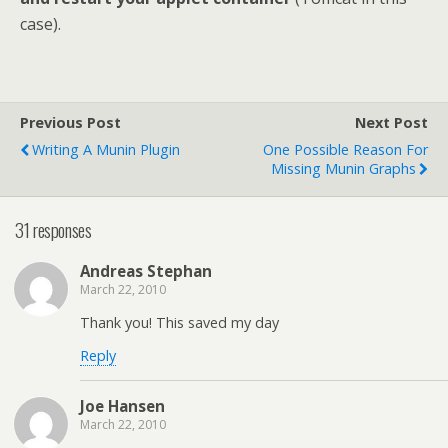
case).
Previous Post
Next Post
Writing A Munin Plugin
One Possible Reason For
Missing Munin Graphs
31 responses
Andreas Stephan
March 22, 2010
Thank you! This saved my day
Reply
Joe Hansen
March 22, 2010