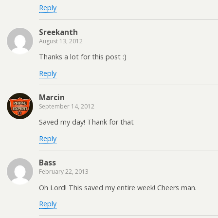
Reply
Sreekanth
August 13, 2012
Thanks a lot for this post :)
Reply
Marcin
September 14, 2012
Saved my day! Thank for that
Reply
Bass
February 22, 2013
Oh Lord! This saved my entire week! Cheers man.
Reply