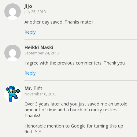
Jijo
July 25, 2013
Another day saved. Thanks mate !
Reply
Heikki Naski
September 24, 2013
I agree with the previous commenters: Thank you.
Reply
Mr. Tift
November 6, 2013
Over 3 years later and you just saved me an untold
amount of time and a bunch of cranky testers.
Thanks!
Honorable mention to Google for turning this up
first. ^_^