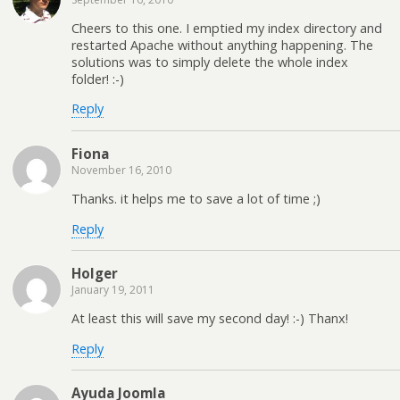
Cheers to this one. I emptied my index directory and
restarted Apache without anything happening. The
solutions was to simply delete the whole index
folder! :-)
Reply
Fiona
November 16, 2010
Thanks. it helps me to save a lot of time ;)
Reply
Holger
January 19, 2011
At least this will save my second day! :-) Thanx!
Reply
Ayuda Joomla