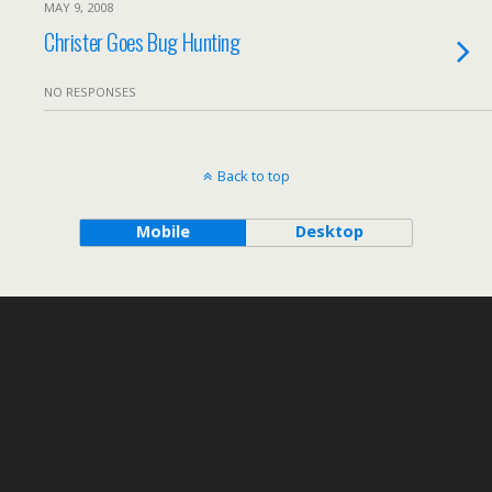
MAY 9, 2008
Christer Goes Bug Hunting
NO RESPONSES
Back to top
Mobile
Desktop