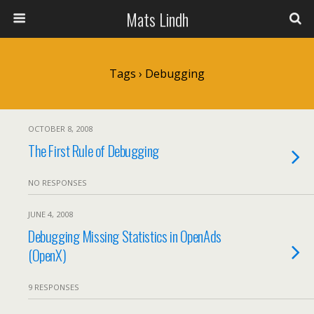
Mats Lindh
Tags › Debugging
OCTOBER 8, 2008
The First Rule of Debugging
NO RESPONSES
JUNE 4, 2008
Debugging Missing Statistics in OpenAds
(OpenX)
9 RESPONSES