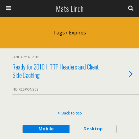
Mats Lindh
Tags › Expires
JANUARY 6, 2010
Ready for 2010: HTTP Headers and Client
Side Caching
NO RESPONSES
Back to top
Mobile
Desktop