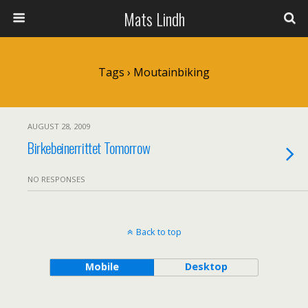
Mats Lindh
Tags › Moutainbiking
AUGUST 28, 2009
Birkebeinerrittet Tomorrow
NO RESPONSES
Back to top
Mobile
Desktop