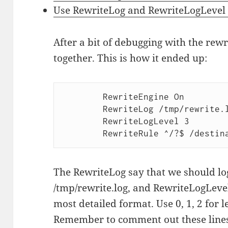
Use RewriteLog and RewriteLogLevel
After a bit of debugging with the rew
together. This is how it ended up:
       	RewriteEngine On

       	RewriteLog /tmp/rewrite.log

       	RewriteLogLevel 3

The RewriteLog say that we should log
/tmp/rewrite.log, and RewriteLogLevel
most detailed format. Use 0, 1, 2 for 
Remember to comment out these line