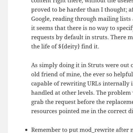
content right there, without the usele
proved to be harder than I thought; a
Google, reading through mailing lists
it seems that there is no way to speci
requests by default in struts. There m
the life of ${deity} find it.
As simply doing it in Struts were out o
old friend of mine, the ever so helpf
capable of rewriting URLs internally 
handled at other levels. The problem
grab the request before the replacem
resources pointed me in the correct di
Remember to put mod_rewrite after 