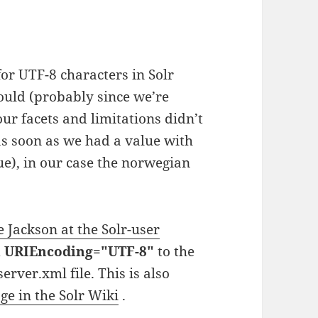
or UTF-8 characters in Solr
hould (probably since we’re
our facets and limitations didn’t
s soon as we had a value with
ue), in our case the norwegian
e Jackson at the Solr-user
d
URIEncoding="UTF-8"
to the
rver.xml file. This is also
ge in the Solr Wiki
.