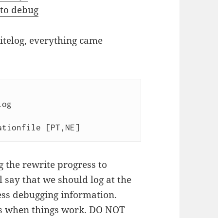
 to debug
ritelog, everything came
 the rewrite progress to
 say that we should log at the
less debugging information.
s when things work. DO NOT