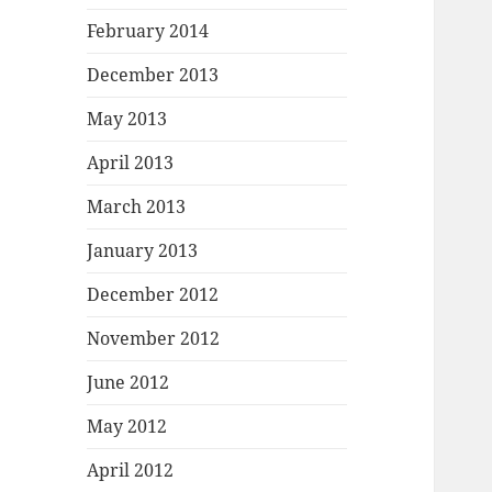
February 2014
December 2013
May 2013
April 2013
March 2013
January 2013
December 2012
November 2012
June 2012
May 2012
April 2012