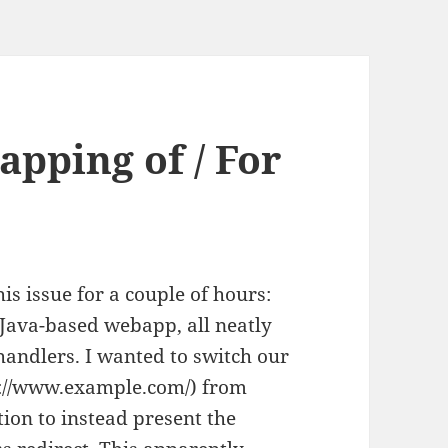
pping of / For
his issue for a couple of hours:
 Java-based webapp, all neatly
handlers. I wanted to switch our
tp://www.example.com/) from
ction to instead present the