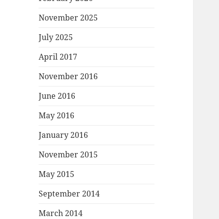
November 2025
July 2025
April 2017
November 2016
June 2016
May 2016
January 2016
November 2015
May 2015
September 2014
March 2014