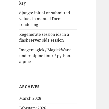
key
django: initial or submitted
values in manual Form
rendering
Regenerate session ids in a
flask server side session
Imagemagick / MagickWand
under alpine linux / python-
alpine
ARCHIVES
March 2026
February 2026