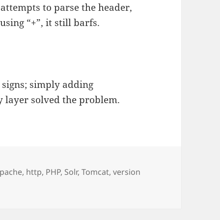
 attempts to parse the header,
ing “+”, it still barfs.
 signs; simply adding
ry layer solved the problem.
ags
pache
,
http
,
PHP
,
Solr
,
Tomcat
,
version
 Tomcat and HTTP/1.1 505 HTTP Version Not Supported