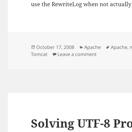
use the RewriteLog when not actually
Posted
Categories
Tags
October 17, 2008
Apache
Apache
,
on
on Transparent 
Tomcat
Leave a comment
Solving UTF-8 Pr