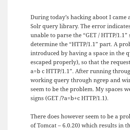
During today’s hacking aboot I came 
Solr query library. The error indicat
unable to parse the “GET / HTTP/1.1” s
determine the “HTTP/1.1” part. A prob
introduced by having a space in the q
escaped properly), so that the reques
a=b c HTTP/1.1”. After running throu
working query through ngrep and wir
seem to be the problem. My spaces w
signs (GET /?a=b+c HTTP/1.1).
There does however seem to be a prob
of Tomcat – 6.0.20) which results in t