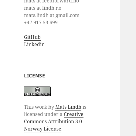
mats at feedforward.no
mats at lindh.no
mats.lindh at gmail.com
+47 917 53 699
GitHub
Linkedin
LICENSE
This work by
Mats Lindh
is
licensed under a
Creative
Commons Attribution 3.0
Norway License
.