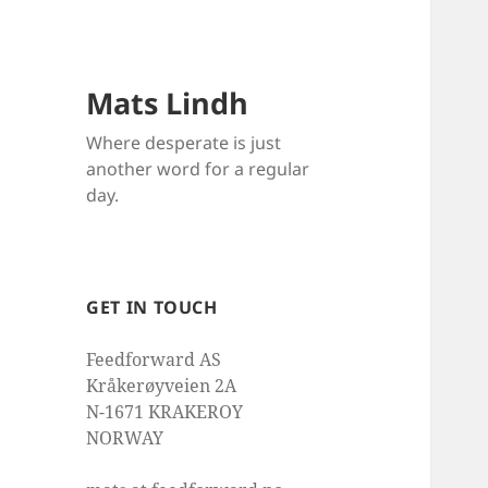
Mats Lindh
Where desperate is just
another word for a regular
day.
GET IN TOUCH
Feedforward AS
Kråkerøyveien 2A
N-1671 KRAKEROY
NORWAY