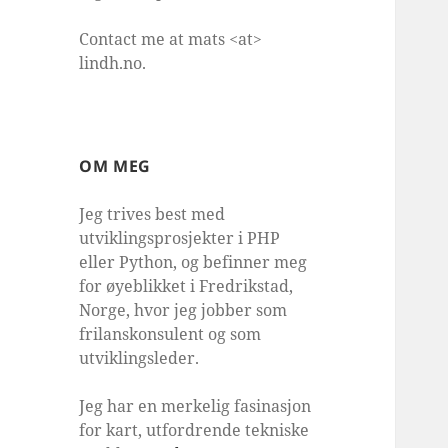
Contact me at mats <at>
lindh.no.
OM MEG
Jeg trives best med
utviklingsprosjekter i PHP
eller Python, og befinner meg
for øyeblikket i Fredrikstad,
Norge, hvor jeg jobber som
frilanskonsulent og som
utviklingsleder.
Jeg har en merkelig fasinasjon
for kart, utfordrende tekniske