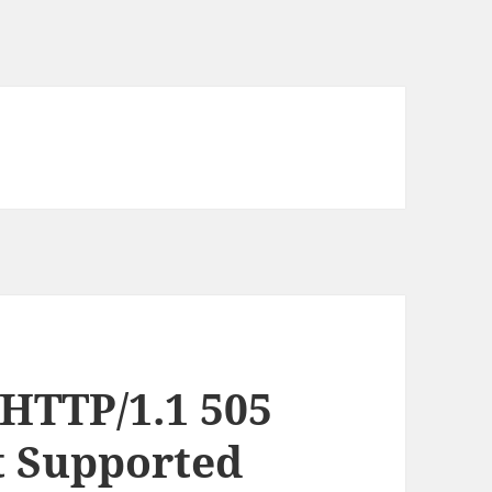
 HTTP/1.1 505
t Supported