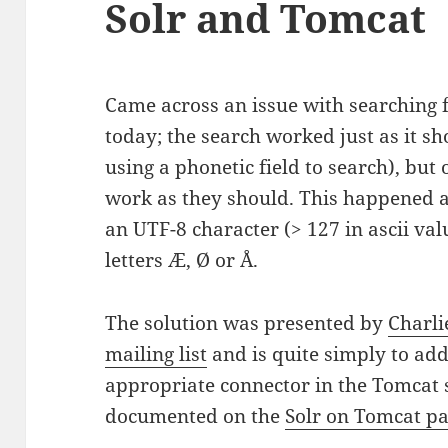
Solr and Tomcat
Came across an issue with searching f
today; the search worked just as it s
using a phonetic field to search), but 
work as they should. This happened a
an UTF-8 character (> 127 in ascii val
letters Æ, Ø or Å.
The solution was presented by
Charli
mailing list
and is quite simply to ad
appropriate connector in the Tomcat se
documented on the
Solr on Tomcat pa