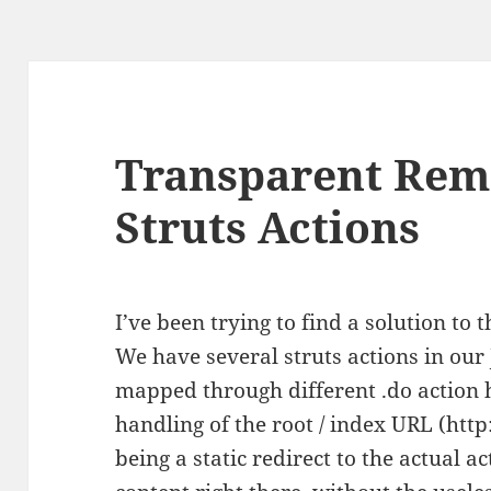
Transparent Rema
Struts Actions
I’ve been trying to find a solution to t
We have several struts actions in our
mapped through different .do action 
handling of the root / index URL (ht
being a static redirect to the actual a