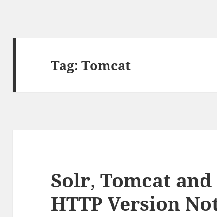
Tag:
Tomcat
Solr, Tomcat and
HTTP Version No