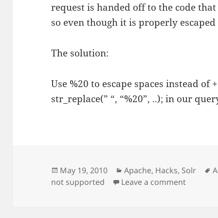
request is handed off to the code that
so even though it is properly escaped us
The solution:
Use %20 to escape spaces instead of +
str_replace(” “, “%20”, ..); in our que
Posted
Categories
T
May 19, 2010
Apache
,
Hacks
,
Solr
A
on
on Solr,
not supported
Leave a comment