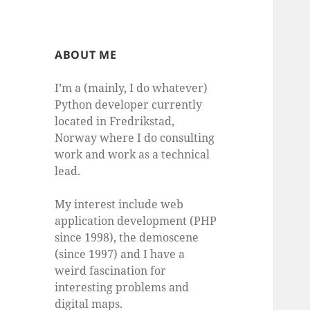
ABOUT ME
I’m a (mainly, I do whatever)
Python developer currently
located in Fredrikstad,
Norway where I do consulting
work and work as a technical
lead.
My interest include web
application development (PHP
since 1998), the demoscene
(since 1997) and I have a
weird fascination for
interesting problems and
digital maps.