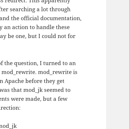
ss redirect. This apparently
fter searching a lot through
 and the official documentation,
fy an action to handle these
ay be one, but I could not for
f the question, I turned to an
ul mod_rewrite. mod_rewrite is
in Apache before they get
 was that mod_jk seemed to
ents were made, but a few
rection:
mod_jk