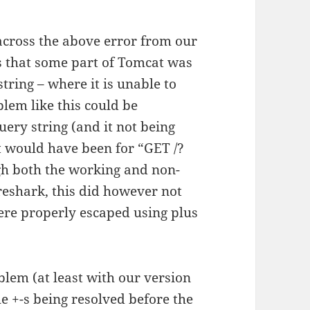
across the above error from our
es that some part of Tomcat was
tring – where it is unable to
lem like this could be
uery string (and it not being
t would have been for “GET /?
gh both the working and non-
eshark, this did however not
ere properly escaped using plus
lem (at least with our version
he +-s being resolved before the