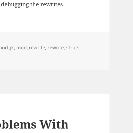
 debugging the rewrites.
mod_jk
,
mod_rewrite
,
rewrite
,
struts
,
Remapping of / For Struts Actions
oblems With