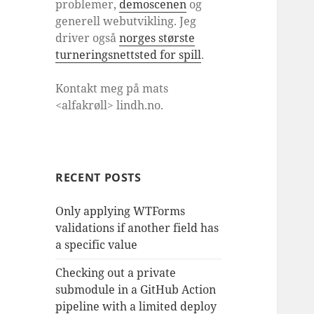
problemer,
demoscenen
og
generell webutvikling. Jeg
driver også
norges største
turneringsnettsted for spill
.
Kontakt meg på mats
<alfakrøll> lindh.no.
RECENT POSTS
Only applying WTForms
validations if another field has
a specific value
Checking out a private
submodule in a GitHub Action
pipeline with a limited deploy