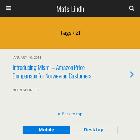
Mats Lindh
Tags › Zf
JANUARY 10, 2011
Introducing Mismi – Amazon Price
Comparison for Norwegian Customers
NO RESPONSES
Back to top
Mobile
Desktop