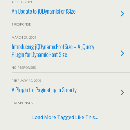
APRIL 6, 2009
An Update to jQDynamicFontSize
1 RESPONSE
MARCH 27, 2009
Introducing jQDynamicFontSize – A jQuery
Plugin for Dynamic Font Size
NO RESPONSES
FEBRUARY 12, 2009
A Plugin for Paginating in Smarty
5 RESPONSES
Load More Tagged Like This…