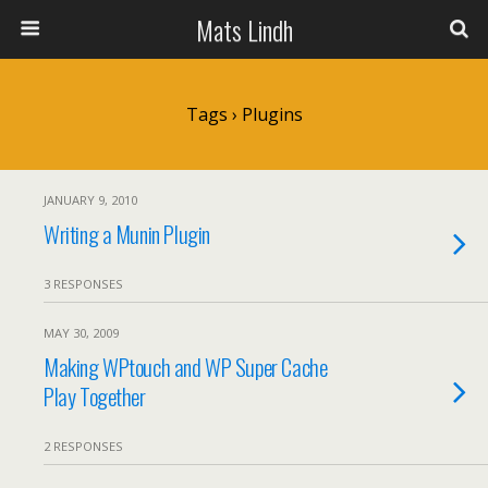
Mats Lindh
Tags › Plugins
JANUARY 9, 2010
Writing a Munin Plugin
3 RESPONSES
MAY 30, 2009
Making WPtouch and WP Super Cache
Play Together
2 RESPONSES