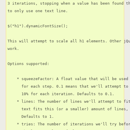
3 iterations, stopping when a value has been found th
to only use one text line.

$("h1").dynamicFontSize();

This will attempt to scale all h1 elements. Other jQu
work.

Options supported:

    * squeezeFactor: A float value that will be used 
      for each step. 0.1 means that we'll attempt to 
      10% for each iteration. Defaults to 0.1.

    * lines: The number of lines we'll attempt to fit
      text fits this (or a smaller) amount of lines, 
      Defaults to 1.

    * tries: The number of iterations we'll try befor