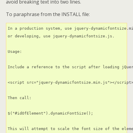
avoid breaking text into two lines.
To paraphrase from the INSTALL file:
In a production system, use jquery-dynamicfontsize.mi
or developing, use jquery-dynamicfontsize.js.

Usage:

Include a reference to the script after loading jQuer
<script src="jquery-dynamicfontsize.min.js"></script>
Then call:

$("#idOfElement").dynamicFontSize();

This will attempt to scale the font size of the eleme