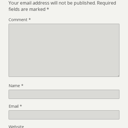
Your email address will not be published.
Required
fields are marked
*
Comment
*
Name
*
Email
*
Website