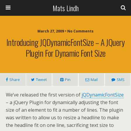
Mats Lindh
March 27, 2009 • No Comments
Introducing JQDynamicFontSize – A JQuery
Plugin For Dynamic Font Size
Share
Tweet
Pin
Mail
SMS
We’ve released the first version of
jQDynamicFontSize
– a jQuery Plugin for dynamically adjusting the font
size of an element to fit a number of lines. The plugin
was written to allow us to resize a headline to make
the headline fit on one line, sacrificing text size to