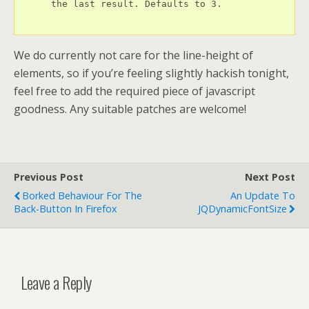
      the last result. Defaults to 3.

We do currently not care for the line-height of
elements, so if you’re feeling slightly hackish tonight,
feel free to add the required piece of javascript
goodness. Any suitable patches are welcome!
Previous Post
Next Post
Borked Behaviour For The
An Update To
Back-Button In Firefox
JQDynamicFontSize
Leave a Reply