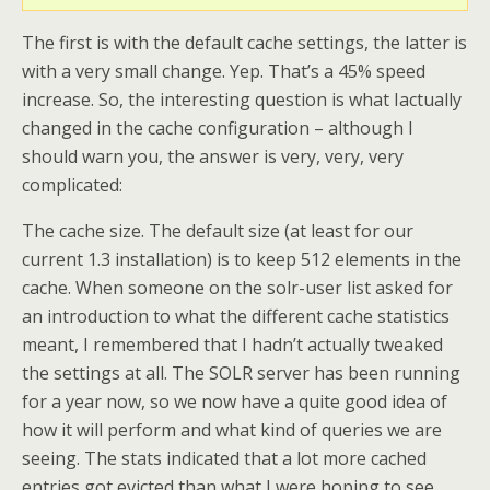
The first is with the default cache settings, the latter is
with a very small change. Yep. That’s a 45% speed
increase. So, the interesting question is what Iactually
changed in the cache configuration – although I
should warn you, the answer is very, very, very
complicated:
The cache size. The default size (at least for our
current 1.3 installation) is to keep 512 elements in the
cache. When someone on the solr-user list asked for
an introduction to what the different cache statistics
meant, I remembered that I hadn’t actually tweaked
the settings at all. The SOLR server has been running
for a year now, so we now have a quite good idea of
how it will perform and what kind of queries we are
seeing. The stats indicated that a lot more cached
entries got evicted than what I were hoping to see,