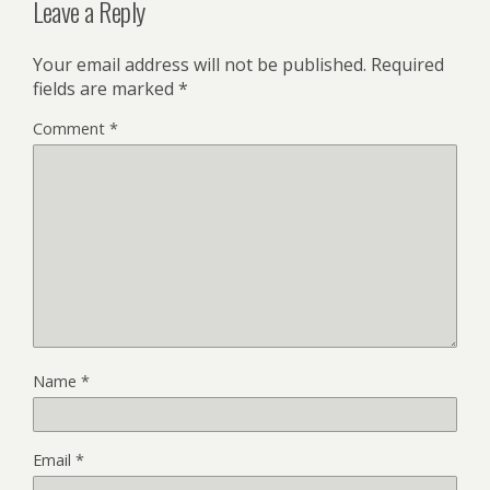
Leave a Reply
Your email address will not be published.
Required
fields are marked
*
Comment
*
Name
*
Email
*