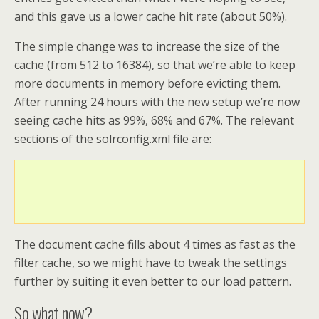
and this gave us a lower cache hit rate (about 50%).
The simple change was to increase the size of the
cache (from 512 to 16384), so that we’re able to keep
more documents in memory before evicting them.
After running 24 hours with the new setup we’re now
seeing cache hits as 99%, 68% and 67%. The relevant
sections of the solrconfig.xml file are:
The document cache fills about 4 times as fast as the
filter cache, so we might have to tweak the settings
further by suiting it even better to our load pattern.
So what now?