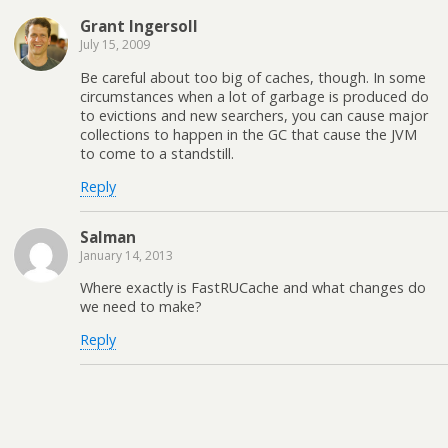
Grant Ingersoll
July 15, 2009
Be careful about too big of caches, though. In some
circumstances when a lot of garbage is produced do
to evictions and new searchers, you can cause major
collections to happen in the GC that cause the JVM
to come to a standstill.
Reply
Salman
January 14, 2013
Where exactly is FastRUCache and what changes do
we need to make?
Reply