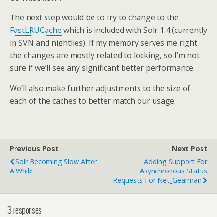
The next step would be to try to change to the
FastLRUCache
which is included with Solr 1.4 (currently
in SVN and nightlies). If my memory serves me right
the changes are mostly related to locking, so I’m not
sure if we’ll see any significant better performance.
We’ll also make further adjustments to the size of
each of the caches to better match our usage.
Previous Post
Next Post
Solr Becoming Slow After
Adding Support For
A While
Asynchronous Status
Requests For Net_Gearman
3 responses