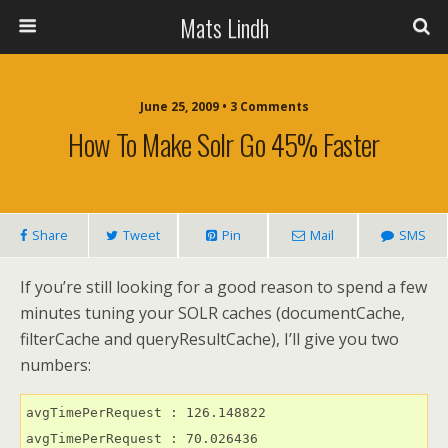
Mats Lindh
June 25, 2009 • 3 Comments
How To Make Solr Go 45% Faster
Share
Tweet
Pin
Mail
SMS
If you’re still looking for a good reason to spend a few
minutes tuning your SOLR caches (documentCache,
filterCache and queryResultCache), I’ll give you two
numbers:
avgTimePerRequest : 126.148822
