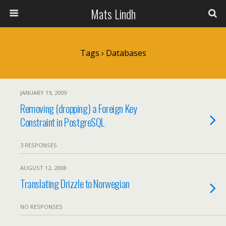
Mats Lindh
Tags › Databases
JANUARY 19, 2009
Removing (dropping) a Foreign Key
Constraint in PostgreSQL
3 RESPONSES
AUGUST 12, 2008
Translating Drizzle to Norwegian
NO RESPONSES