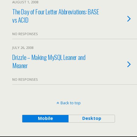
AUGUST 1, 2008
The Day of Four Letter Abbreviations: BASE
vs ACID
NO RESPONSES
JULY 26, 2008
Drizzle – Making MySQL Leaner and
Meaner
NO RESPONSES
Back to top
Mobile
Desktop