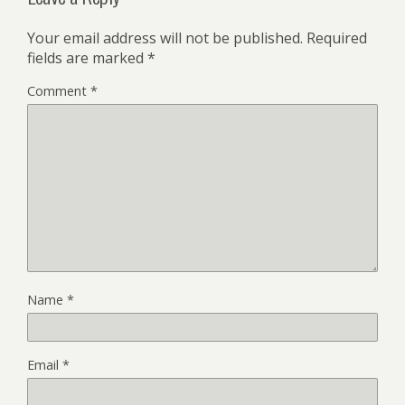
Your email address will not be published.
Required
fields are marked
*
Comment
*
Name
*
Email
*