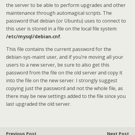
the server to be able to perform upgrades and other
maintenance through automagical scripts. The
password that debian (or Ubuntu) uses to connect to
this user is stored in a file on the local file system:
/etc/mysql/debian.cnf
.
This file contains the current password for the
debian-sys-maint user, and if you’re moving all your
users to a new server, be sure to also get this
password from the file on the old server and copy it
into the file on the new server. I strongly suggest
copying just the password and not the whole file, as
there may be new settings added to the file since you
last upgraded the old server.
Previous Post
Next Post