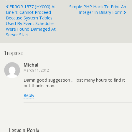
ERROR 1577 (HY000) At
Simple PHP Hack To Print An
Line 1: Cannot Proceed
Integer In Binary Form
Because System Tables
Used By Event Scheduler
Were Found Damaged At
Server Start
1 response
Michal
March 11, 2012
Damn good suggestion … lost many hours to find it
out thanks man.
Reply
Leave a Reply